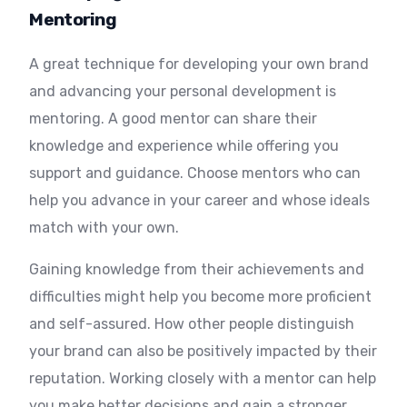
Mentoring
A great technique for developing your own brand
and advancing your personal development is
mentoring. A good mentor can share their
knowledge and experience while offering you
support and guidance. Choose mentors who can
help you advance in your career and whose ideals
match with your own.
Gaining knowledge from their achievements and
difficulties might help you become more proficient
and self-assured. How other people distinguish
your brand can also be positively impacted by their
reputation. Working closely with a mentor can help
you make better decisions and gain a stronger