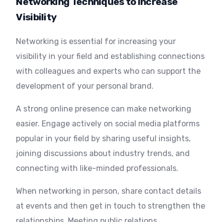
Networking Techniques to Increase
Visibility
Networking is essential for increasing your
visibility in your field and establishing connections
with colleagues and experts who can support the
development of your personal brand.
A strong online presence can make networking
easier. Engage actively on social media platforms
popular in your field by sharing useful insights,
joining discussions about industry trends, and
connecting with like-minded professionals.
When networking in person, share contact details
at events and then get in touch to strengthen the
relationships. Meeting public relations