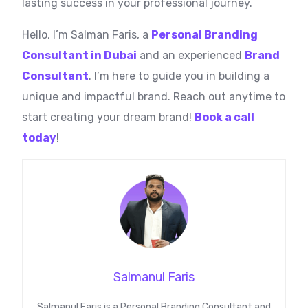
lasting success in your professional journey.
Hello, I’m Salman Faris, a
Personal Branding
Consultant in Dubai
and an experienced
Brand
Consultant
. I’m here to guide you in building a
unique and impactful brand. Reach out anytime to
start creating your dream brand!
Book a call
today
!
Salmanul Faris
Salmanul Faris is a Personal Branding Consultant and