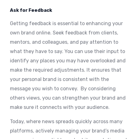
Ask for Feedback
Getting feedback is essential to enhancing your
own brand online. Seek feedback from clients,
mentors, and colleagues, and pay attention to
what they have to say. You can use their input to
identify any places you may have overlooked and
make the required adjustments. It ensures that
your personal brand is consistent with the
message you wish to convey. By considering
others views, you can strengthen your brand and
make sure it connects with your audience.
Today, where news spreads quickly across many
platforms, actively managing your brand’s media