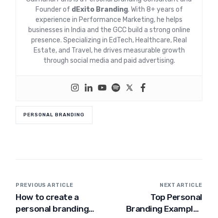
Founder of
dExito Branding
. With 8+ years of
experience in Performance Marketing, he helps
businesses in India and the GCC build a strong online
presence. Specializing in EdTech, Healthcare, Real
Estate, and Travel, he drives measurable growth
through social media and paid advertising.
PERSONAL BRANDING
PREVIOUS ARTICLE
NEXT ARTICLE
How to create a
Top Personal
personal branding
Branding Examples