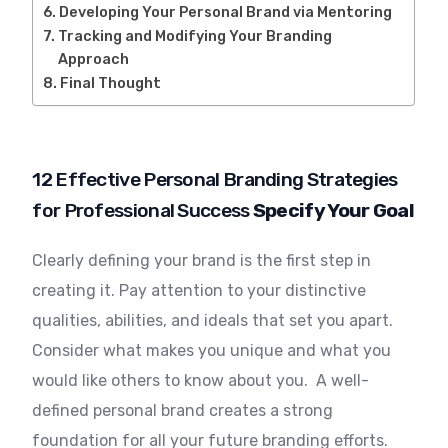
Developing Your Personal Brand via Mentoring
Tracking and Modifying Your Branding
Approach
Final Thought
12 Effective Personal Branding Strategies
for Professional Success
Specify Your Goal
Clearly defining your brand is the first step in
creating it. Pay attention to your distinctive
qualities, abilities, and ideals that set you apart.
Consider what makes you unique and what you
would like others to know about you. A well-
defined personal brand creates a strong
foundation for all your future branding efforts.