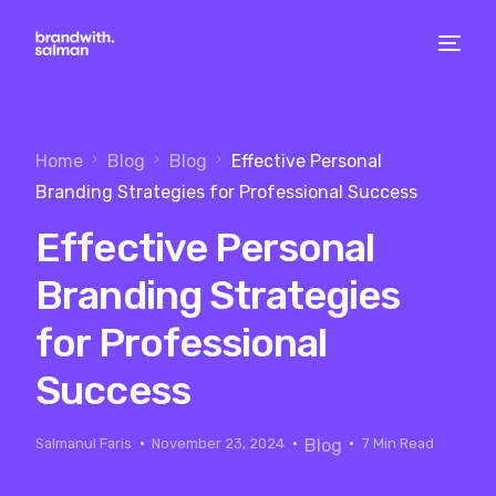
Home
Blog
Blog
Effective Personal
Branding Strategies for Professional Success
Effective Personal
Branding Strategies
for Professional
Success
Salmanul Faris
November 23, 2024
Blog
7 Min Read