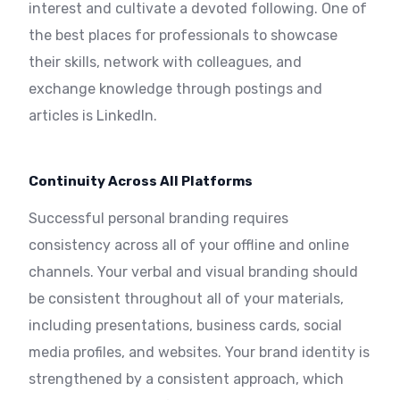
interest and cultivate a devoted following. One of
the best places for professionals to showcase
their skills, network with colleagues, and
exchange knowledge through postings and
articles is LinkedIn.
Continuity Across All Platforms
Successful personal branding requires
consistency across all of your offline and online
channels. Your verbal and visual branding should
be consistent throughout all of your materials,
including presentations, business cards, social
media profiles, and websites. Your brand identity is
strengthened by a consistent approach, which