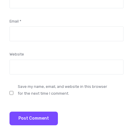
Email
*
Website
Save my name, email, and website in this browser
for the next time I comment.