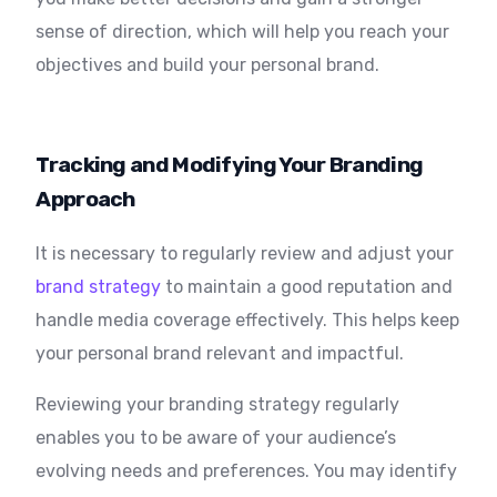
sense of direction, which will help you reach your
objectives and build your personal brand.
Tracking and Modifying Your Branding
Approach
It is necessary to regularly review and adjust your
brand strategy
to maintain a good reputation and
handle media coverage effectively. This helps keep
your personal brand relevant and impactful.
Reviewing your branding strategy regularly
enables you to be aware of your audience’s
evolving needs and preferences. You may identify