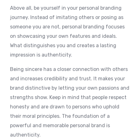
Above all, be yourself in your personal branding
journey. Instead of imitating others or posing as
someone you are not, personal branding focuses
on showcasing your own features and ideals.
What distinguishes you and creates a lasting
impression is authenticity.
Being sincere has a closer connection with others
and increases credibility and trust. It makes your
brand distinctive by letting your own passions and
strengths show. Keep in mind that people respect
honesty and are drawn to persons who uphold
their moral principles. The foundation of a
powerful and memorable personal brand is
authenticity.