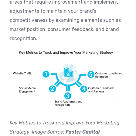
areas that require improvement and implement
adjustments to maintain your brand’s
competitiveness by examining elements such as
market position, consumer feedback, and brand
recognition.
Key Metrics to Track and Improve Your Marketing
Strategy-Image Source:
Faster Capital