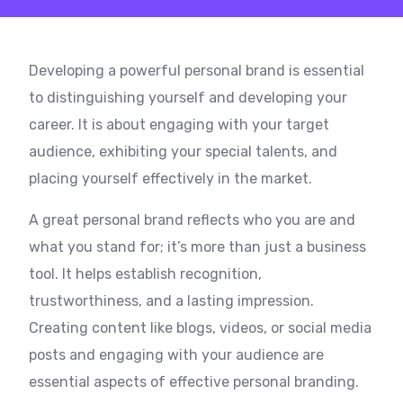
Developing a powerful personal brand is essential
to distinguishing yourself and developing your
career. It is about engaging with your target
audience, exhibiting your special talents, and
placing yourself effectively in the market.
A great personal brand reflects who you are and
what you stand for; it’s more than just a business
tool. It helps establish recognition,
trustworthiness, and a lasting impression.
Creating content like blogs, videos, or social media
posts and engaging with your audience are
essential aspects of effective personal branding.