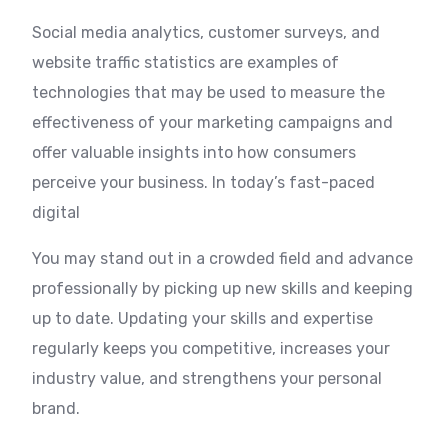
Social media analytics, customer surveys, and
website traffic statistics are examples of
technologies that may be used to measure the
effectiveness of your marketing campaigns and
offer valuable insights into how consumers
perceive your business. In today’s fast-paced
digital
You may stand out in a crowded field and advance
professionally by picking up new skills and keeping
up to date. Updating your skills and expertise
regularly keeps you competitive, increases your
industry value, and strengthens your personal
brand.