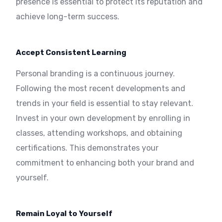
presence is essential to protect its reputation and
achieve long-term success.
Accept Consistent Learning
Personal branding is a continuous journey.
Following the most recent developments and
trends in your field is essential to stay relevant.
Invest in your own development by enrolling in
classes, attending workshops, and obtaining
certifications. This demonstrates your
commitment to enhancing both your brand and
yourself.
Remain Loyal to Yourself