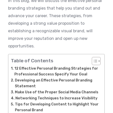
In this blog, we will discuss the effective personal
branding strategies that help you stand out and
advance your career. These strategies, from
developing a strong value proposition to
establishing a recognizable visual brand, will
improve your reputation and open up new
opportunities.
Table of Contents
12 Effective Personal Branding Strategies for
Professional Success Specify Your Goal
Developing an Effective Personal Branding
Statement
Make Use of the Proper Social Media Channels
Networking Techniques to Increase Visibility
Tips for Developing Content to Highlight Your
Personal Brand