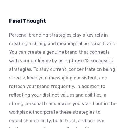
Final Thought
Personal branding strategies play a key role in
creating a strong and meaningful personal brand.
You can create a genuine brand that connects
with your audience by using these 12 successful
strategies. To stay current, concentrate on being
sincere, keep your messaging consistent, and
refresh your brand frequently. In addition to
reflecting your distinct values and abilities, a
strong personal brand makes you stand out in the
workplace. Incorporate these strategies to
establish credibility, build trust, and achieve