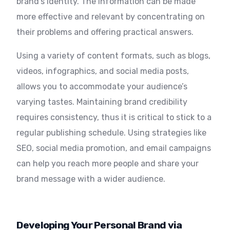
brand’s identity. The information can be made
more effective and relevant by concentrating on
their problems and offering practical answers.
Using a variety of content formats, such as blogs,
videos, infographics, and social media posts,
allows you to accommodate your audience’s
varying tastes. Maintaining brand credibility
requires consistency, thus it is critical to stick to a
regular publishing schedule. Using strategies like
SEO, social media promotion, and email campaigns
can help you reach more people and share your
brand message with a wider audience.
Developing Your Personal Brand via