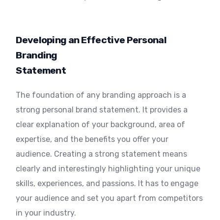
Developing an Effective Personal
Branding
Statement
The foundation of any branding approach is a
strong personal brand statement. It provides a
clear explanation of your background, area of
expertise, and the benefits you offer your
audience. Creating a strong statement means
clearly and interestingly highlighting your unique
skills, experiences, and passions. It has to engage
your audience and set you apart from competitors
in your industry.