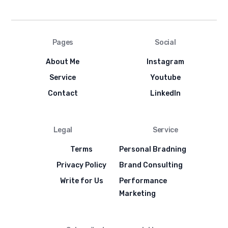
Pages
Social
About Me
Instagram
Service
Youtube
Contact
LinkedIn
Legal
Service
Terms
Personal Bradning
Privacy Policy
Brand Consulting
Write for Us
Performance
Marketing