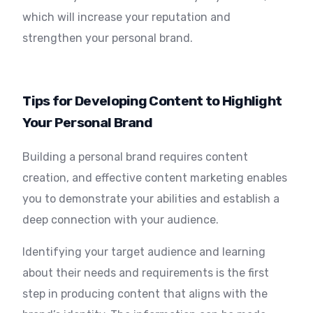
which will increase your reputation and
strengthen your personal brand.
Tips for Developing Content to Highlight
Your Personal Brand
Building a personal brand requires content
creation, and effective content marketing enables
you to demonstrate your abilities and establish a
deep connection with your audience.
Identifying your target audience and learning
about their needs and requirements is the first
step in producing content that aligns with the