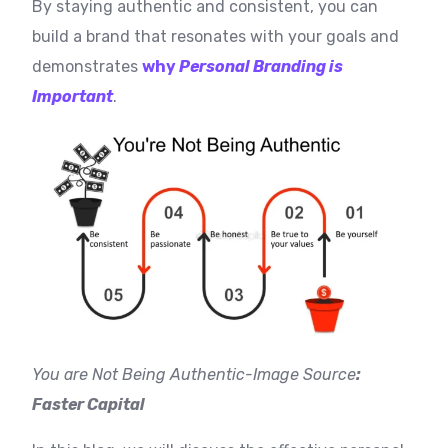
By staying authentic and consistent, you can
build a brand that resonates with your goals and
demonstrates
why
Personal Branding is
Important
.
You are Not Being Authentic-I
mage Source
:
Faster Capital