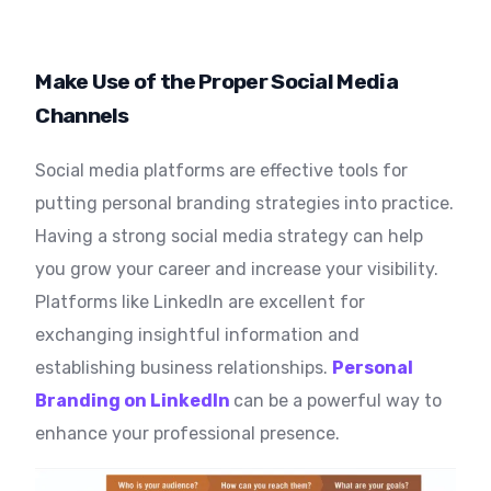
Make Use of the Proper Social Media
Channels
Social media platforms are effective tools for
putting personal branding strategies into practice.
Having a strong social media strategy can help
you grow your career and increase your visibility.
Platforms like LinkedIn are excellent for
exchanging insightful information and
establishing business relationships.
Personal
Branding on LinkedIn
can be a powerful way to
enhance your professional presence.