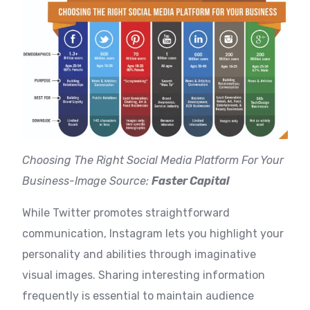
Choosing The Right Social Media Platform For Your
Business-Image Source:
Faster Capital
While Twitter promotes straightforward
communication, Instagram lets you highlight your
personality and abilities through imaginative
visual images. Sharing interesting information
frequently is essential to maintain audience