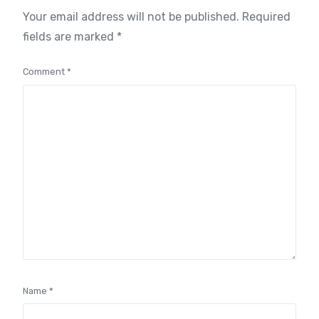
Your email address will not be published.
Required
fields are marked
*
Comment
*
Name
*