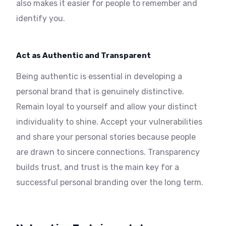
also makes it easier for people to remember and
identify you.
Act as Authentic and Transparent
Being authentic is essential in developing a
personal brand that is genuinely distinctive.
Remain loyal to yourself and allow your distinct
individuality to shine. Accept your vulnerabilities
and share your personal stories because people
are drawn to sincere connections. Transparency
builds trust, and trust is the main key for a
successful personal branding over the long term.