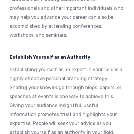
professionals and other important individuals who
may help you advance your career can also be
accomplished by attending conferences,
workshops, and seminars.
Establish Yourself as an Authority
Establishing yourself as an expert in your field is a
highly effective personal branding strategy.
Sharing your knowledge through blogs, papers, or
speeches at events is one way to achieve this.
Giving your audience insightful, useful
information promotes trust and highlights your
expertise. People will seek your advice as you
establish yourself as an authority in your field,