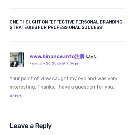
website that stands
and What Makes
out
Them Successful in
Dubai
ONE THOUGHT ON “
EFFECTIVE PERSONAL BRANDING
STRATEGIES FOR PROFESSIONAL SUCCESS
”
www.binance.info注册
says:
February 26, 2026 at 9:56 pm
Your point of view caught my eye and was very
interesting. Thanks. I have a question for you.
REPLY
Leave a Reply