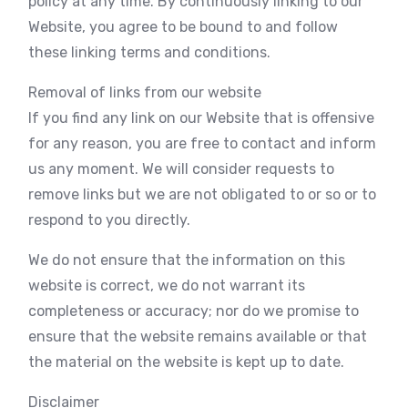
policy at any time. By continuously linking to our
Website, you agree to be bound to and follow
these linking terms and conditions.
Removal of links from our website
If you find any link on our Website that is offensive
for any reason, you are free to contact and inform
us any moment. We will consider requests to
remove links but we are not obligated to or so or to
respond to you directly.
We do not ensure that the information on this
website is correct, we do not warrant its
completeness or accuracy; nor do we promise to
ensure that the website remains available or that
the material on the website is kept up to date.
Disclaimer