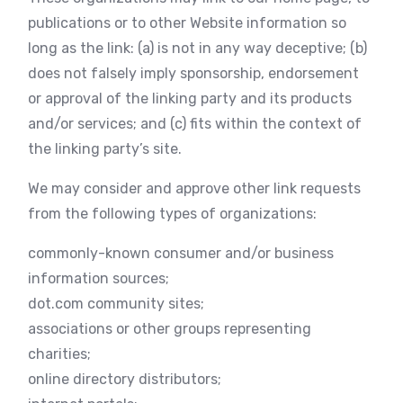
publications or to other Website information so
long as the link: (a) is not in any way deceptive; (b)
does not falsely imply sponsorship, endorsement
or approval of the linking party and its products
and/or services; and (c) fits within the context of
the linking party’s site.
We may consider and approve other link requests
from the following types of organizations:
commonly-known consumer and/or business
information sources;
dot.com community sites;
associations or other groups representing
charities;
online directory distributors;