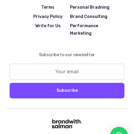
Terms
Personal Bradning
Privacy Policy
Brand Consulting
Write for Us
Performance
Marketing
Subscribe to our newsletter
Subscribe