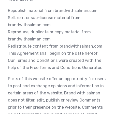
Republish material from brandwithsalman.com
Sell, rent or sub-license material from
brandwithsalman.com
Reproduce, duplicate or copy material from
brandwithsalman.com
Redistribute content from brandwithsalman.com
This Agreement shall begin on the date hereof.
Our Terms and Conditions were created with the
help of the Free Terms and Conditions Generator.
Parts of this website offer an opportunity for users
to post and exchange opinions and information in
certain areas of the website. Brand with salman
does not filter, edit, publish or review Comments
prior to their presence on the website. Comments