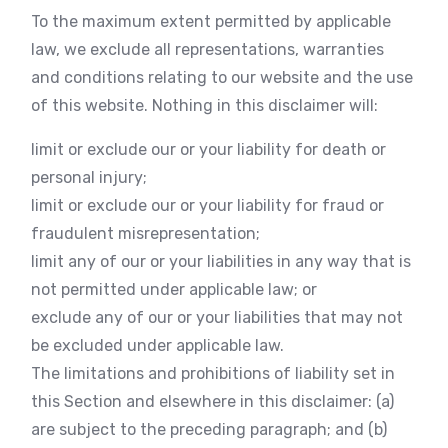
To the maximum extent permitted by applicable
law, we exclude all representations, warranties
and conditions relating to our website and the use
of this website. Nothing in this disclaimer will:
limit or exclude our or your liability for death or
personal injury;
limit or exclude our or your liability for fraud or
fraudulent misrepresentation;
limit any of our or your liabilities in any way that is
not permitted under applicable law; or
exclude any of our or your liabilities that may not
be excluded under applicable law.
The limitations and prohibitions of liability set in
this Section and elsewhere in this disclaimer: (a)
are subject to the preceding paragraph; and (b)