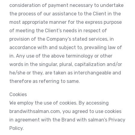
consideration of payment necessary to undertake
the process of our assistance to the Client in the
most appropriate manner for the express purpose
of meeting the Client’s needs in respect of
provision of the Company’s stated services, in
accordance with and subject to, prevailing law of
in. Any use of the above terminology or other
words in the singular, plural, capitalization and/or
he/she or they, are taken as interchangeable and
therefore as referring to same.
Cookies
We employ the use of cookies. By accessing
brandwithsalman.com, you agreed to use cookies
in agreement with the Brand with salman’s Privacy
Policy.