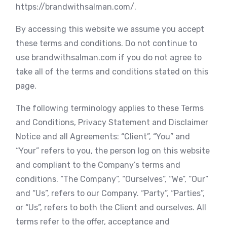
https://brandwithsalman.com/.
By accessing this website we assume you accept
these terms and conditions. Do not continue to
use brandwithsalman.com if you do not agree to
take all of the terms and conditions stated on this
page.
The following terminology applies to these Terms
and Conditions, Privacy Statement and Disclaimer
Notice and all Agreements: “Client”, “You” and
“Your” refers to you, the person log on this website
and compliant to the Company’s terms and
conditions. “The Company”, “Ourselves”, “We”, “Our”
and “Us”, refers to our Company. “Party”, “Parties”,
or “Us”, refers to both the Client and ourselves. All
terms refer to the offer, acceptance and