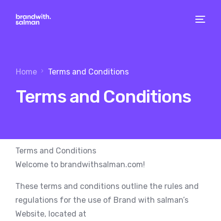
Home
Terms and Conditions
Terms and Conditions
Terms and Conditions
Welcome to brandwithsalman.com!
These terms and conditions outline the rules and
regulations for the use of Brand with salman’s
Website, located at