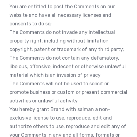
You are entitled to post the Comments on our
website and have all necessary licenses and
consents to do so;
The Comments do not invade any intellectual
property right, including without limitation
copyright, patent or trademark of any third party;
The Comments do not contain any defamatory,
libelous, offensive, indecent or otherwise unlawful
material which is an invasion of privacy
The Comments will not be used to solicit or
promote business or custom or present commercial
activities or unlawful activity.
You hereby grant Brand with salman a non-
exclusive license to use, reproduce, edit and
authorize others to use, reproduce and edit any of
your Comments in any and all forms, formats or