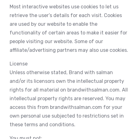
Most interactive websites use cookies to let us
retrieve the user’s details for each visit. Cookies
are used by our website to enable the
functionality of certain areas to make it easier for
people visiting our website. Some of our
affiliate/advertising partners may also use cookies.
License
Unless otherwise stated, Brand with salman
and/or its licensors own the intellectual property
rights for all material on brandwithsalman.com. All
intellectual property rights are reserved. You may
access this from brandwithsalman.com for your
own personal use subjected to restrictions set in
these terms and conditions.
You must not: