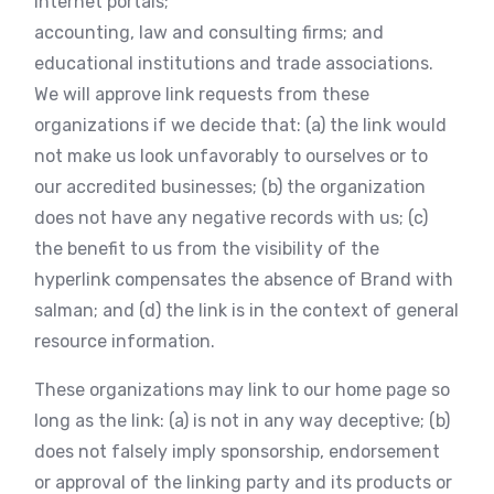
internet portals;
accounting, law and consulting firms; and
educational institutions and trade associations.
We will approve link requests from these
organizations if we decide that: (a) the link would
not make us look unfavorably to ourselves or to
our accredited businesses; (b) the organization
does not have any negative records with us; (c)
the benefit to us from the visibility of the
hyperlink compensates the absence of Brand with
salman; and (d) the link is in the context of general
resource information.
These organizations may link to our home page so
long as the link: (a) is not in any way deceptive; (b)
does not falsely imply sponsorship, endorsement
or approval of the linking party and its products or