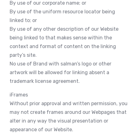
By use of our corporate name; or
By use of the uniform resource locator being
linked to; or
By use of any other description of our Website
being linked to that makes sense within the
context and format of content on the linking
party’s site.
No use of Brand with salman’s logo or other
artwork will be allowed for linking absent a
trademark license agreement.
iFrames
Without prior approval and written permission, you
may not create frames around our Webpages that
alter in any way the visual presentation or
appearance of our Website.