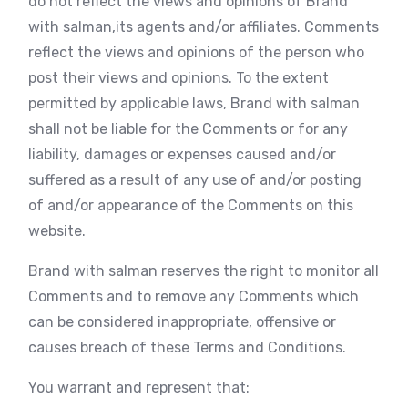
do not reflect the views and opinions of Brand
with salman,its agents and/or affiliates. Comments
reflect the views and opinions of the person who
post their views and opinions. To the extent
permitted by applicable laws, Brand with salman
shall not be liable for the Comments or for any
liability, damages or expenses caused and/or
suffered as a result of any use of and/or posting
of and/or appearance of the Comments on this
website.
Brand with salman reserves the right to monitor all
Comments and to remove any Comments which
can be considered inappropriate, offensive or
causes breach of these Terms and Conditions.
You warrant and represent that: