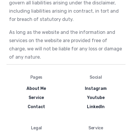
govern all liabilities arising under the disclaimer,
including liabilities arising in contract, in tort and
for breach of statutory duty.
As long as the website and the information and
services on the website are provided free of
charge, we will not be liable for any loss or damage
of any nature.
Pages
Social
About Me
Instagram
Service
Youtube
Contact
LinkedIn
Legal
Service