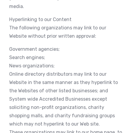
media.
Hyperlinking to our Content
The following organizations may link to our
Website without prior written approval:
Government agencies;
Search engines;
News organizations;
Online directory distributors may link to our
Website in the same manner as they hyperlink to
the Websites of other listed businesses; and
System wide Accredited Businesses except
soliciting non-profit organizations, charity
shopping malls, and charity fundraising groups
which may not hyperlink to our Web site.
These organizations may link to our home page, to