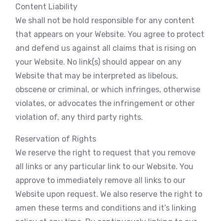
Content Liability
We shall not be hold responsible for any content
that appears on your Website. You agree to protect
and defend us against all claims that is rising on
your Website. No link(s) should appear on any
Website that may be interpreted as libelous,
obscene or criminal, or which infringes, otherwise
violates, or advocates the infringement or other
violation of, any third party rights.
Reservation of Rights
We reserve the right to request that you remove
all links or any particular link to our Website. You
approve to immediately remove all links to our
Website upon request. We also reserve the right to
amen these terms and conditions and it’s linking