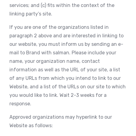
services; and (c) fits within the context of the
linking party’s site.
If you are one of the organizations listed in
paragraph 2 above and are interested in linking to
our website, you must inform us by sending an e-
mail to Brand with salman. Please include your
name, your organization name, contact
information as well as the URL of your site, a list
of any URLs from which you intend to link to our
Website, and a list of the URLs on our site to which
you would like to link. Wait 2-3 weeks for a
response.
Approved organizations may hyperlink to our
Website as follows: