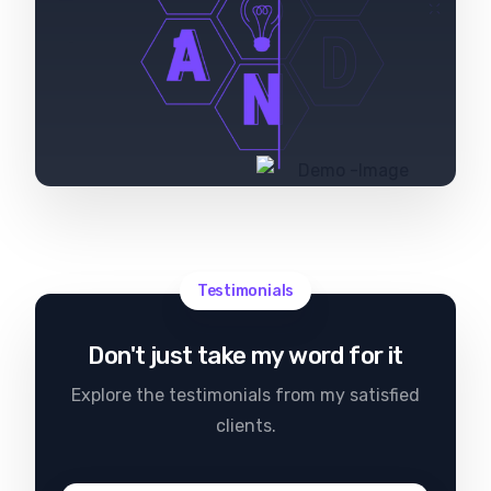
Testimonials
Don't just take my word for it
Explore the testimonials from my satisfied
clients.