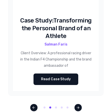
Case Study:Transforming
the Personal Brand of an
Athlete
Salman Faris
Client Overview: A professional racing driver
in the Indian F4 Championship and the brand
ambassador of
Read Case Study