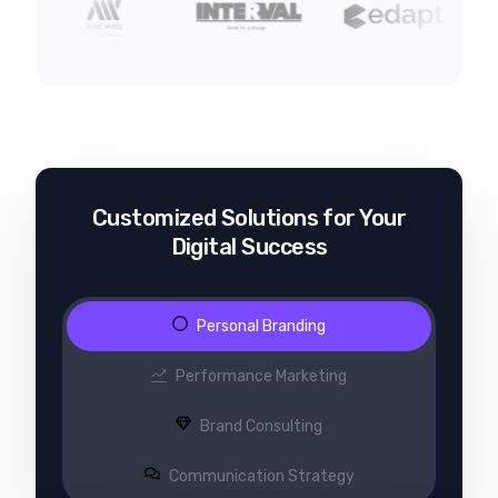
Customized Solutions for Your
Digital Success
Personal Branding
Performance Marketing
Brand Consulting
Communication Strategy​