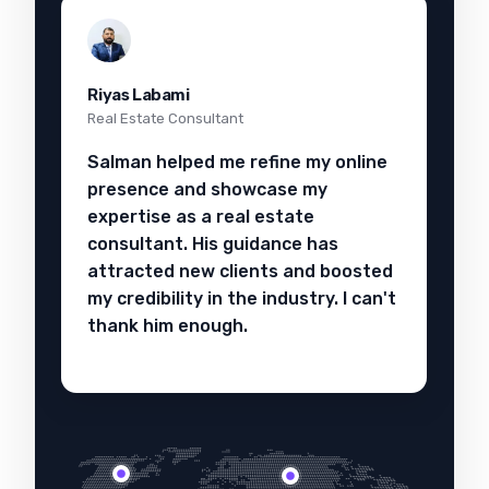
Riyas Labami
Real Estate Consultant
Salman helped me refine my online
presence and showcase my
expertise as a real estate
consultant. His guidance has
attracted new clients and boosted
my credibility in the industry. I can't
thank him enough.