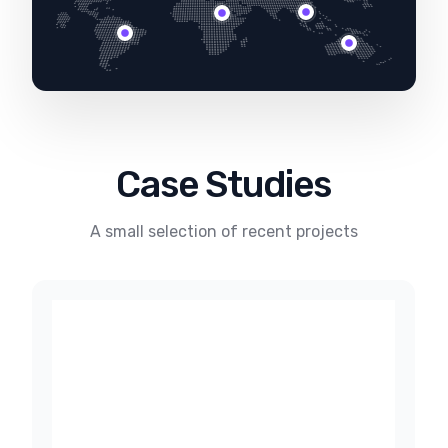
Case Studies
A small selection of recent projects