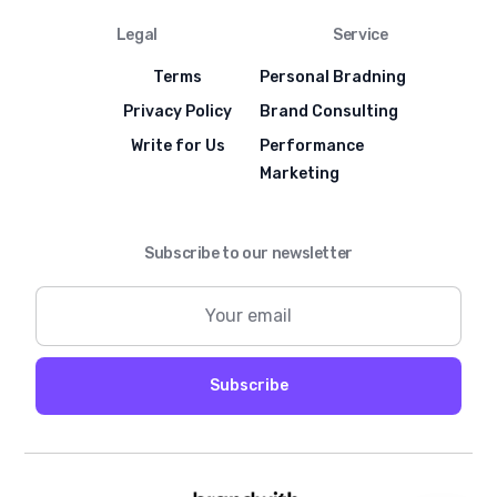
Legal
Service
Terms
Personal Bradning
Privacy Policy
Brand Consulting
Write for Us
Performance
Marketing
Subscribe to our newsletter
Subscribe