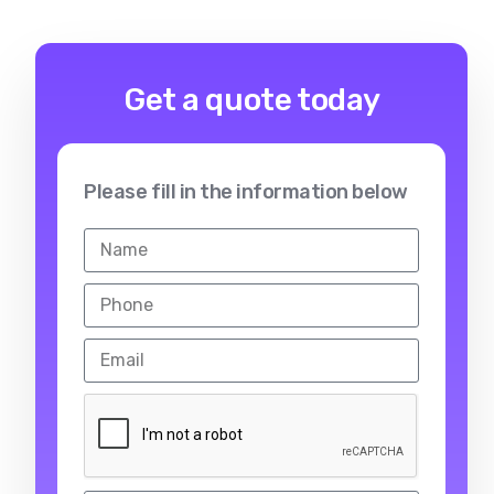
Get a quote today
Please fill in the information below