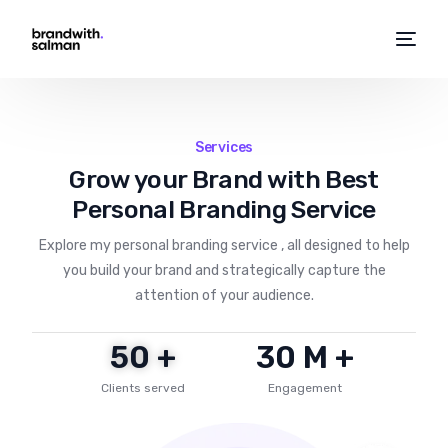
Services
Grow your Brand with Best
Personal Branding Service
Explore my personal branding service , all designed to help
you build your brand and strategically capture the
attention of your audience.
50
 +
30
 M +
Clients served
Engagement