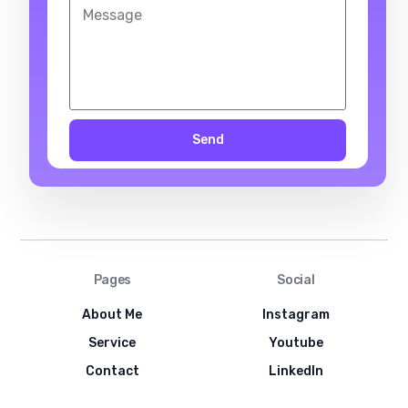
Send
Pages
Social
About Me
Instagram
Service
Youtube
Contact
LinkedIn