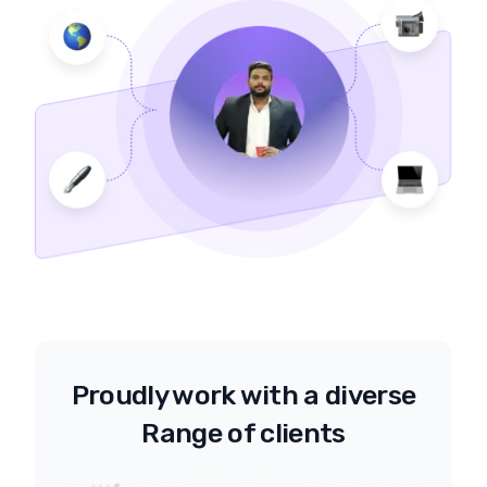
Proudly work with a diverse
Range of clients