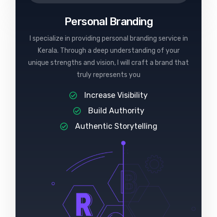
Personal Branding
I specialize in providing personal branding service in
Kerala. Through a deep understanding of your
unique strengths and vision, I will craft a brand that
truly represents you
Increase Visibility
Build Authority
Authentic Storytelling