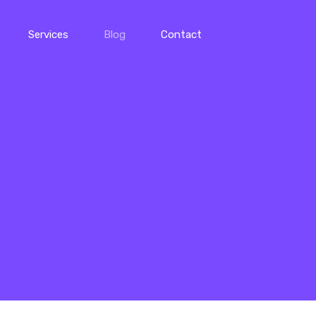
Services
Blog
Contact