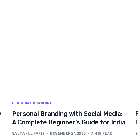
PERSONAL BRANDING
P
y
Personal Branding with Social Media:
A Complete Beginner’s Guide for India
SALMANUL FARIS
NOVEMBER 21, 2025
7 MIN READ
S