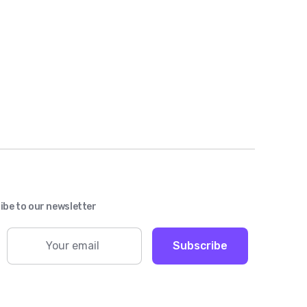
ibe to our newsletter
Subscribe