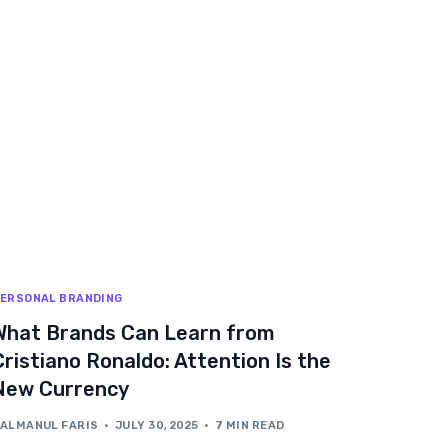
ERSONAL BRANDING
What Brands Can Learn from
Cristiano Ronaldo: Attention Is the
New Currency
ALMANUL FARIS
JULY 30, 2025
7 MIN READ