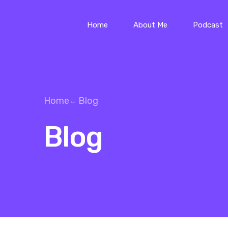
Home
About Me
Podcast
Home
Blog
Blog