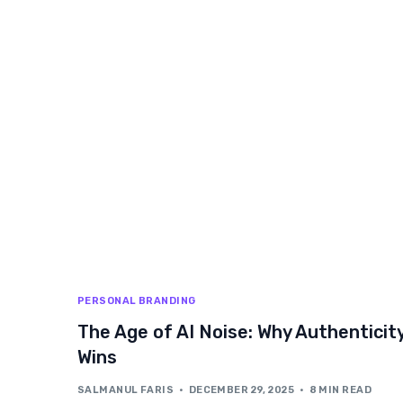
PERSONAL BRANDING
The Age of AI Noise: Why Authenticit
Wins
SALMANUL FARIS
DECEMBER 29, 2025
8 MIN READ