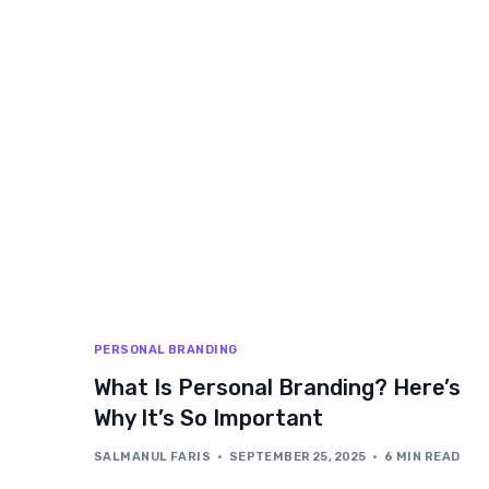
PERSONAL BRANDING
What Is Personal Branding? Here’s
Why It’s So Important
SALMANUL FARIS
SEPTEMBER 25, 2025
6 MIN READ