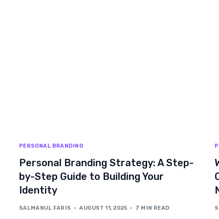
PERSONAL BRANDING
P
Personal Branding Strategy: A Step-
by-Step Guide to Building Your
Identity
SALMANUL FARIS
AUGUST 11, 2025
7 MIN READ
S