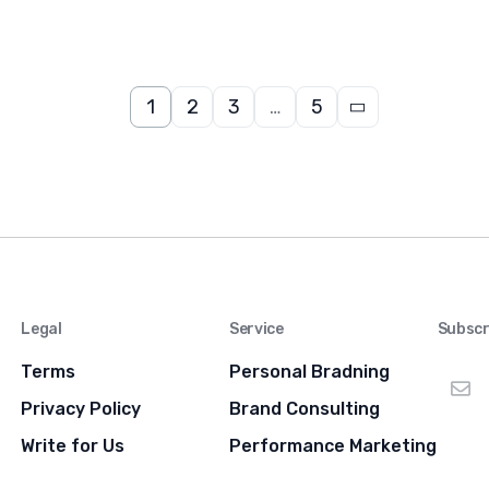
1
2
3
…
5
Legal
Service
Subscr
Terms
Personal Bradning
Privacy Policy
Brand Consulting
Write for Us
Performance Marketing