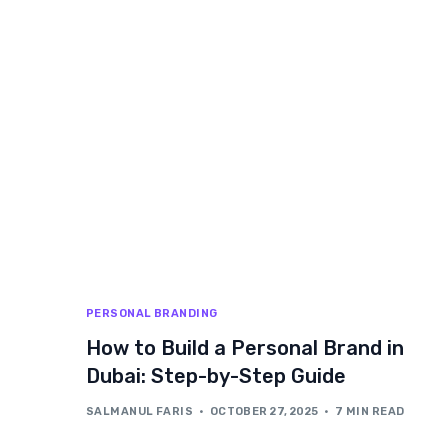
PERSONAL BRANDING
How to Build a Personal Brand in
Dubai: Step-by-Step Guide
SALMANUL FARIS
OCTOBER 27, 2025
7 MIN READ