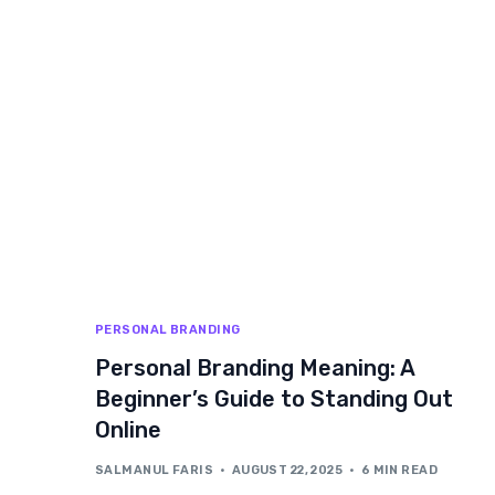
PERSONAL BRANDING
Personal Branding Meaning: A
Beginner’s Guide to Standing Out
Online
SALMANUL FARIS
AUGUST 22, 2025
6 MIN READ