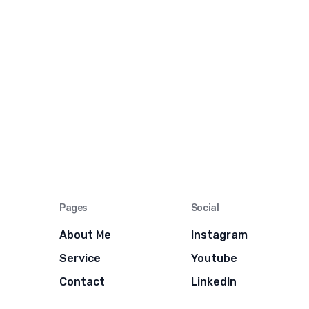
Pages
Social
About Me
Instagram
Service
Youtube
Contact
LinkedIn