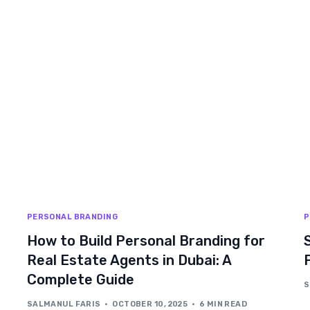
PERSONAL BRANDING
P
How to Build Personal Branding for
Real Estate Agents in Dubai: A
Complete Guide
S
SALMANUL FARIS
OCTOBER 10, 2025
6 MIN READ