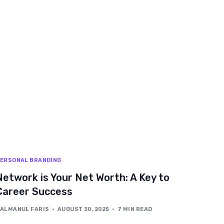
ERSONAL BRANDING
Network is Your Net Worth: A Key to
Career Success
ALMANUL FARIS
AUGUST 30, 2025
7 MIN READ