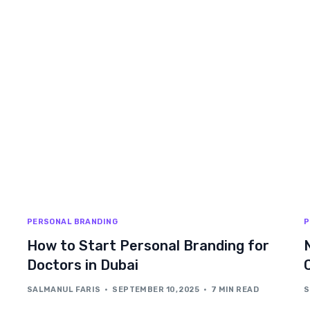
PERSONAL BRANDING
P
How to Start Personal Branding for
Doctors in Dubai
SALMANUL FARIS
SEPTEMBER 10, 2025
7 MIN READ
S