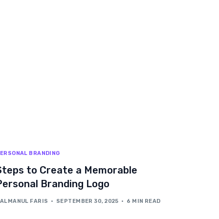
ERSONAL BRANDING
Steps to Create a Memorable
Personal Branding Logo
ALMANUL FARIS
SEPTEMBER 30, 2025
6 MIN READ