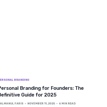
ERSONAL BRANDING
Personal Branding for Founders: The
Definitive Guide for 2025
ALMANUL FARIS
NOVEMBER 11, 2025
6 MIN READ