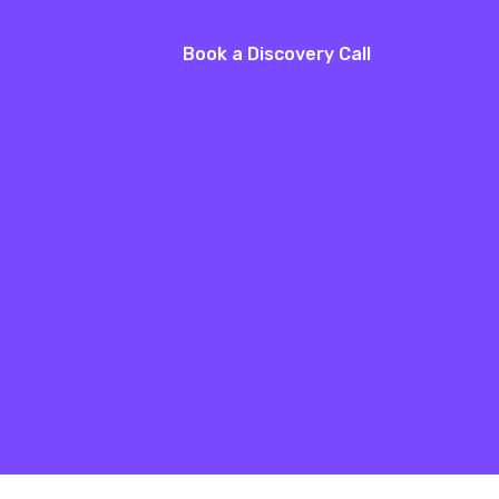
Book a Discovery Call