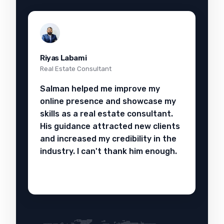
Riyas Labami
Real Estate Consultant
Salman helped me improve my
online presence and showcase my
skills as a real estate consultant.
His guidance attracted new clients
and increased my credibility in the
industry. I can't thank him enough.