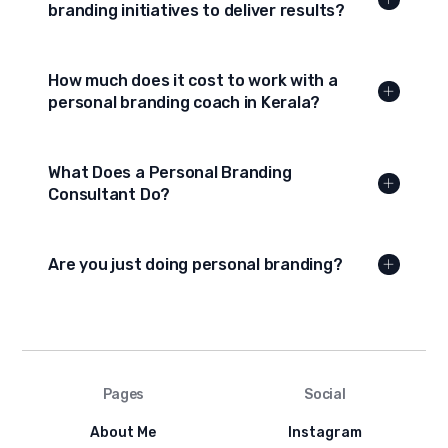
branding initiatives to deliver results?
How much does it cost to work with a
personal branding coach in Kerala?
What Does a Personal Branding
Consultant Do?
Are you just doing personal branding?
Pages
Social
About Me
Instagram