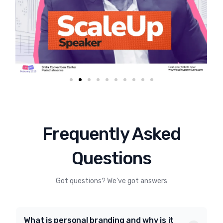
Frequently Asked
Questions
Got questions? We’ve got answers
What is personal branding and why is it