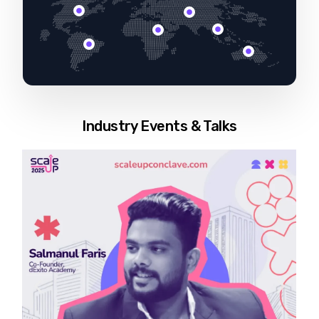
Industry Events & Talks