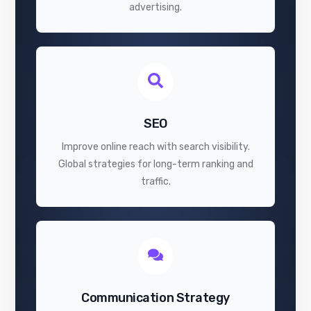
advertising.
SEO
Improve online reach with search visibility.
Global strategies for long-term ranking and
traffic.
Communication Strategy