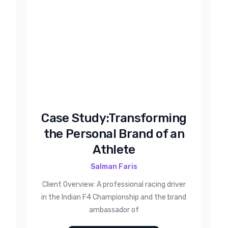
Case Study:Transforming
the Personal Brand of an
Athlete
Salman Faris
Client Overview: A professional racing driver
in the Indian F4 Championship and the brand
ambassador of