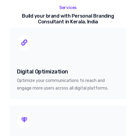
Services
Build your brand with Personal Branding
Consultant in Kerala, India
Digital Optimization
Optimize your communications to reach and
engage more users across all digital platforms.