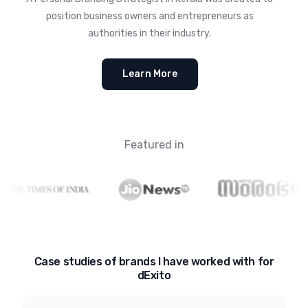
position business owners and entrepreneurs as
authorities in their industry.
Learn More
Featured in
Case studies of brands I have worked with for
dExito