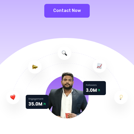
Contact Now