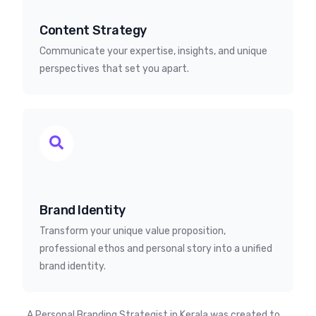
Content Strategy
Communicate your expertise, insights, and unique
perspectives that set you apart.
Brand Identity
Transform your unique value proposition,
professional ethos and personal story into a unified
brand identity.
A Personal Branding Strategist in Kerala was created to