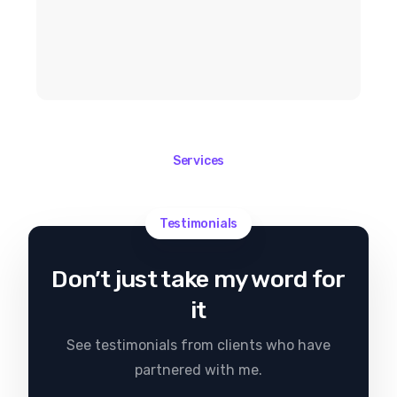
Services
Testimonials
Don’t just take my word for
it
See testimonials from clients who have
partnered with me.