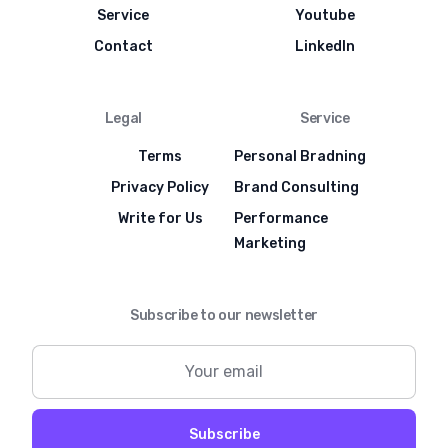
Service
Youtube
Contact
LinkedIn
Legal
Service
Terms
Personal Bradning
Privacy Policy
Brand Consulting
Write for Us
Performance
Marketing
Subscribe to our newsletter
Subscribe