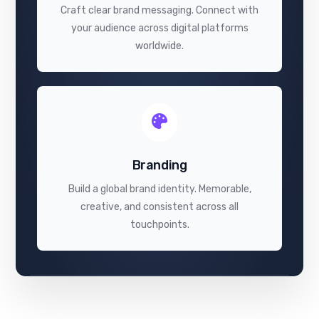
Craft clear brand messaging. Connect with
your audience across digital platforms
worldwide.
Branding
Build a global brand identity. Memorable,
creative, and consistent across all
touchpoints.