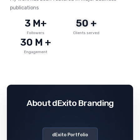
publications
3
 M+
50
 +
Followers
Clients served
30
 M +
Engagement
About dExito Branding
dExito Portfolio