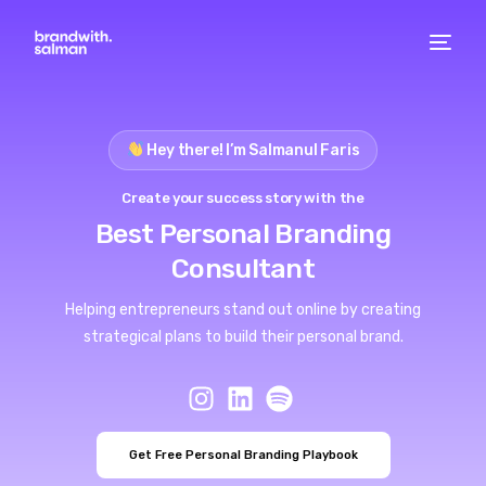
Hey there! I’m Salmanul Faris
Create your success story with the
Best Personal Branding
Consultant
Helping entrepreneurs stand out online by creating
strategical plans to build their personal brand.
Get Free Personal Branding Playbook