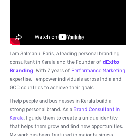
I am Salmanul Faris, a leading personal branding
consultant in Kerala and the Founder of
dExito
Branding
. With 7 years of
Performance Marketing
expertise, I empower individuals across India and
GCC countries to achieve their goals.
I help people and businesses in Kerala build a
strong personal brand. As a
Brand Consultant in
Kerala
, I guide them to create a unique identity
that helps them grow and find new opportunities.
My work has been featured in major business