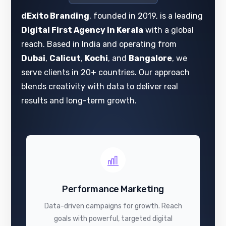
dExito Branding
, founded in 2019, is a leading
Digital First Agency in Kerala
with a global
reach. Based in India and operating from
Dubai
,
Calicut
,
Kochi
, and
Bangalore
, we
serve clients in 20+ countries. Our approach
blends creativity with data to deliver real
results and long-term growth.
Performance Marketing
Data-driven campaigns for growth. Reach
goals with powerful, targeted digital