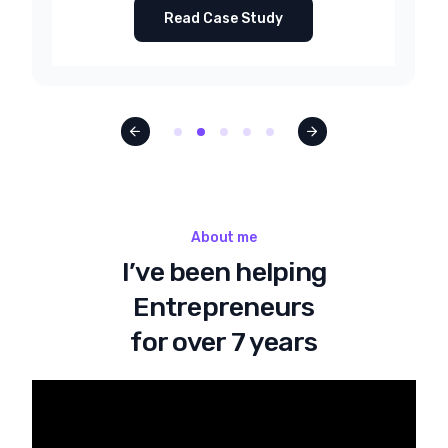
Read Case Study
About me
I’ve been helping
Entrepreneurs
for over 7 years