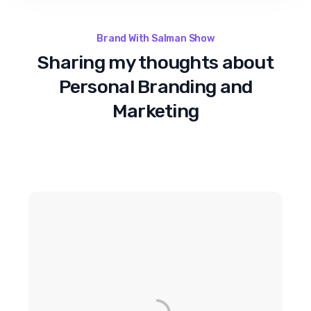
Brand With Salman Show
Sharing my thoughts about
Personal Branding and
Marketing