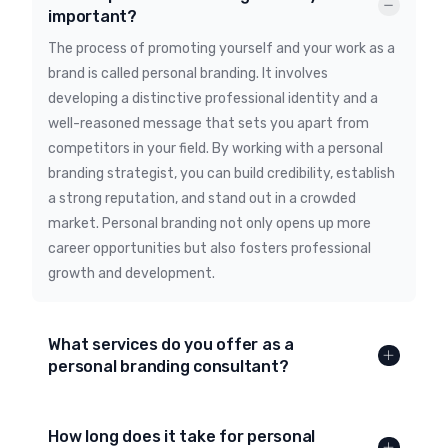
important?
The process of promoting yourself and your work as a
brand is called personal branding. It involves
developing a distinctive professional identity and a
well-reasoned message that sets you apart from
competitors in your field. By working with a personal
branding strategist, you can build credibility, establish
a strong reputation, and stand out in a crowded
market. Personal branding not only opens up more
career opportunities but also fosters professional
growth and development.
What services do you offer as a
personal branding consultant?
How long does it take for personal