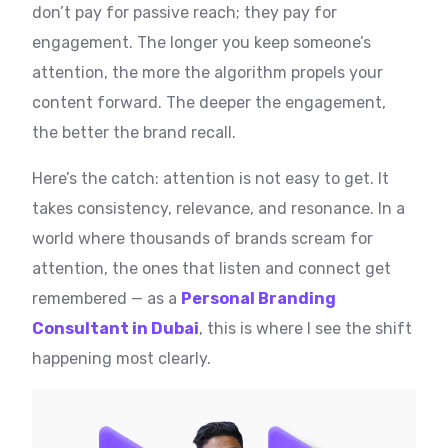
don’t pay for passive reach; they pay for
engagement. The longer you keep someone’s
attention, the more the algorithm propels your
content forward. The deeper the engagement,
the better the brand recall.
Here’s the catch: attention is not easy to get. It
takes consistency, relevance, and resonance. In a
world where thousands of brands scream for
attention, the ones that listen and connect get
remembered — as a
Personal Branding
Consultant in Dubai
, this is where I see the shift
happening most clearly.