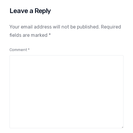
Identity
Leave a Reply
Your email address will not be published.
Required
fields are marked
*
Comment
*