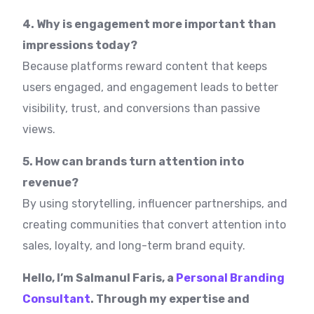
4. Why is engagement more important than
impressions today?
Because platforms reward content that keeps
users engaged, and engagement leads to better
visibility, trust, and conversions than passive
views.
5. How can brands turn attention into
revenue?
By using storytelling, influencer partnerships, and
creating communities that convert attention into
sales, loyalty, and long-term brand equity.
Hello, I’m Salmanul Faris, a
Personal Branding
Consultant
. Through my expertise and