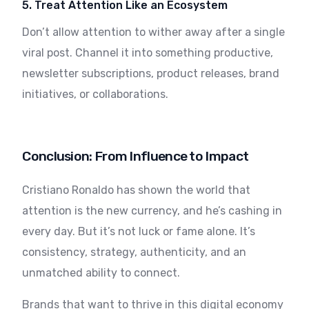
5. Treat Attention Like an Ecosystem
Don’t allow attention to wither away after a single
viral post. Channel it into something productive,
newsletter subscriptions, product releases, brand
initiatives, or collaborations.
Conclusion: From Influence to Impact
Cristiano Ronaldo has shown the world that
attention is the new currency, and he’s cashing in
every day. But it’s not luck or fame alone. It’s
consistency, strategy, authenticity, and an
unmatched ability to connect.
Brands that want to thrive in this digital economy