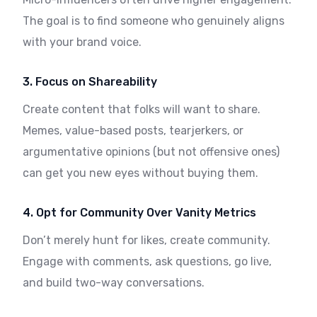
The goal is to find someone who genuinely aligns
with your brand voice.
3. Focus on Shareability
Create content that folks will want to share.
Memes, value-based posts, tearjerkers, or
argumentative opinions (but not offensive ones)
can get you new eyes without buying them.
4. Opt for Community Over Vanity Metrics
Don’t merely hunt for likes, create community.
Engage with comments, ask questions, go live,
and build two-way conversations.