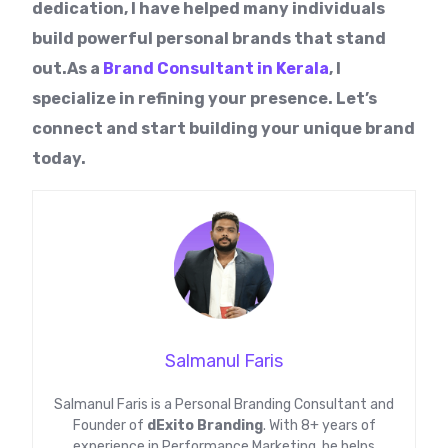
dedication, I have helped many individuals
build powerful personal brands that stand
out.As a
Brand Consultant in Kerala
, I
specialize in refining your presence. Let’s
connect and start building your unique brand
today.
Salmanul Faris
Salmanul Faris is a Personal Branding Consultant and
Founder of
dExito Branding
. With 8+ years of
experience in Performance Marketing, he helps