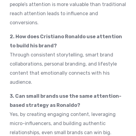
people’s attention is more valuable than traditional
reach attention leads to influence and
conversions.
2. How does Cristiano Ronaldo use attention
to build his brand?
Through consistent storytelling, smart brand
collaborations, personal branding, and lifestyle
content that emotionally connects with his
audience.
3. Can small brands use the same attention-
based strategy as Ronaldo?
Yes, by creating engaging content, leveraging
micro-influencers, and building authentic
relationships, even small brands can win big.