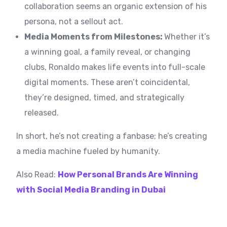
collaboration seems an organic extension of his
persona, not a sellout act.
Media Moments from Milestones:
Whether it’s
a winning goal, a family reveal, or changing
clubs, Ronaldo makes life events into full-scale
digital moments. These aren’t coincidental,
they’re designed, timed, and strategically
released.
In short, he’s not creating a fanbase; he’s creating
a media machine fueled by humanity.
Also Read:
How Personal Brands Are Winning
with Social Media Branding in Dubai