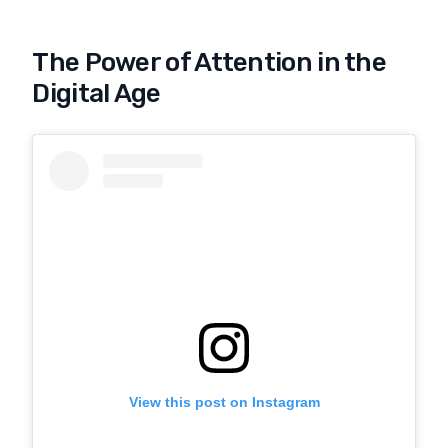
The Power of Attention in the
Digital Age
View this post on Instagram