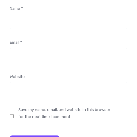
Name
*
Email
*
Website
Save my name, email, and website in this browser
for the next time I comment.