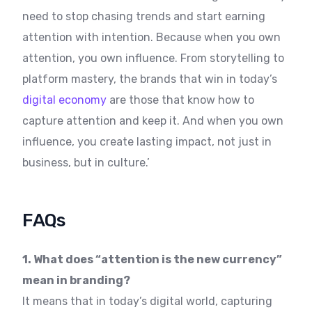
need to stop chasing trends and start earning
attention with intention. Because when you own
attention, you own influence. From storytelling to
platform mastery, the brands that win in today’s
digital economy
are those that know how to
capture attention and keep it. And when you own
influence, you create lasting impact, not just in
business, but in culture.’
FAQs
1. What does “attention is the new currency”
mean in branding?
It means that in today’s digital world, capturing