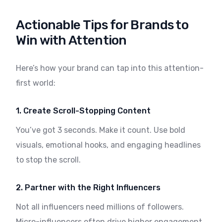
Actionable Tips for Brands to
Win with Attention
Here’s how your brand can tap into this attention-
first world:
1. Create Scroll-Stopping Content
You’ve got 3 seconds. Make it count. Use bold
visuals, emotional hooks, and engaging headlines
to stop the scroll.
2. Partner with the Right Influencers
Not all influencers need millions of followers.
Micro-influencers often drive higher engagement.