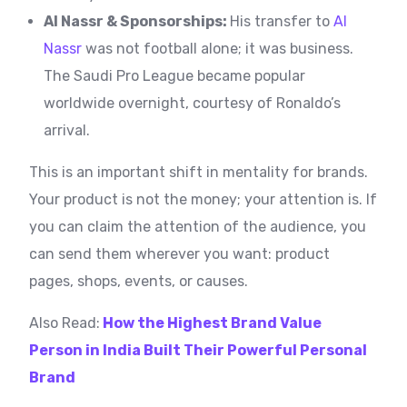
Al Nassr & Sponsorships:
His transfer to
Al
Nassr
was not football alone; it was business.
The Saudi Pro League became popular
worldwide overnight, courtesy of Ronaldo’s
arrival.
This is an important shift in mentality for brands.
Your product is not the money; your attention is. If
you can claim the attention of the audience, you
can send them wherever you want: product
pages, shops, events, or causes.
Also Read:
How the Highest Brand Value
Person in India Built Their Powerful Personal
Brand