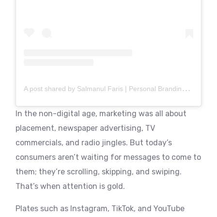
A
post shared by Salmanul Faris | Personal Branding Consultant & Coach | UAE (@brandwith.salman)
In the non-digital age, marketing was all about
placement, newspaper advertising, TV
commercials, and radio jingles. But today’s
consumers aren’t waiting for messages to come to
them; they’re scrolling, skipping, and swiping.
That’s when attention is gold.
Plates such as Instagram, TikTok, and YouTube