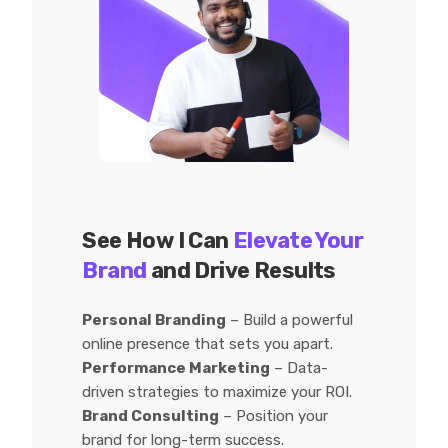
See How I Can
Elevate Your
Brand
and Drive Results
Personal Branding
– Build a powerful
online presence that sets you apart.
Performance Marketing
– Data-
driven strategies to maximize your ROI.
Brand Consulting
– Position your
brand for long-term success.