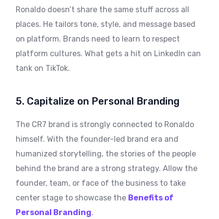
Ronaldo doesn’t share the same stuff across all
places. He tailors tone, style, and message based
on platform. Brands need to learn to respect
platform cultures. What gets a hit on LinkedIn can
tank on TikTok.
5. Capitalize on Personal Branding
The CR7 brand is strongly connected to Ronaldo
himself. With the founder-led brand era and
humanized storytelling, the stories of the people
behind the brand are a strong strategy. Allow the
founder, team, or face of the business to take
center stage to showcase the
Benefits of
Personal Branding
.