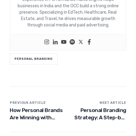
businesses in India and the GCC build a strong online
presence. Specializing in EdTech, Healthcare, Real
Estate, and Travel, he drives measurable growth
through social media and paid advertising.
PERSONAL BRANDING
PREVIOUS ARTICLE
NEXT ARTICLE
How Personal Brands
Personal Branding
Are Winning with
Strategy: A Step-by-
Social Media
Step Guide to
Branding in Dubai
Building Your