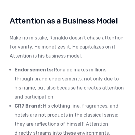
Attention as a Business Model
Make no mistake, Ronaldo doesn’t chase attention
for vanity. He monetizes it. He capitalizes on it.
Attention is his business model.
Endorsements:
Ronaldo makes millions
through brand endorsements, not only due to
his name, but also because he creates attention
and participation.
CR7 Brand:
His clothing line, fragrances, and
hotels are not products in the classical sense;
they are reflections of himself. Attention
directly streams into these environments.