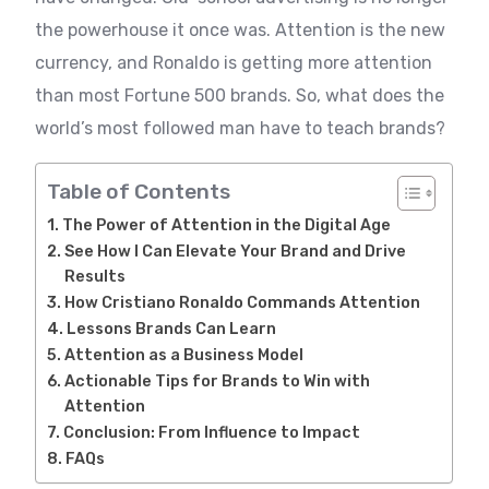
the powerhouse it once was. Attention is the new
currency, and Ronaldo is getting more attention
than most Fortune 500 brands. So, what does the
world’s most followed man have to teach brands?
Table of Contents
The Power of Attention in the Digital Age
See How I Can Elevate Your Brand and Drive
Results
How Cristiano Ronaldo Commands Attention
Lessons Brands Can Learn
Attention as a Business Model
Actionable Tips for Brands to Win with
Attention
Conclusion: From Influence to Impact
FAQs