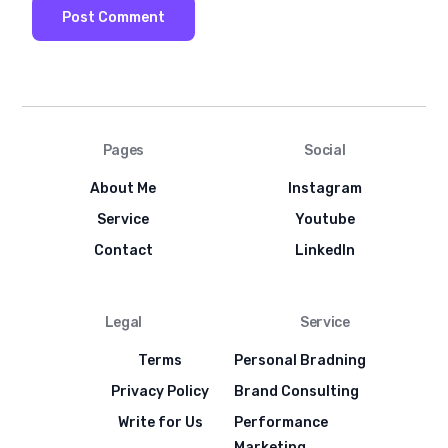
Pages
Social
About Me
Instagram
Service
Youtube
Contact
LinkedIn
Legal
Service
Terms
Personal Bradning
Privacy Policy
Brand Consulting
Write for Us
Performance
Marketing