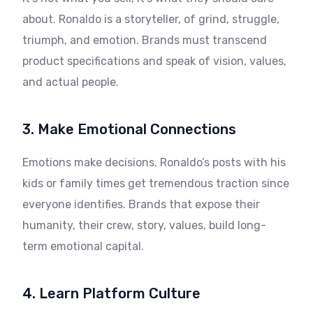
about. Ronaldo is a storyteller, of grind, struggle,
triumph, and emotion. Brands must transcend
product specifications and speak of vision, values,
and actual people.
3. Make Emotional Connections
Emotions make decisions. Ronaldo’s posts with his
kids or family times get tremendous traction since
everyone identifies. Brands that expose their
humanity, their crew, story, values, build long-
term emotional capital.
4. Learn Platform Culture