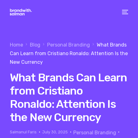
Home
Blog
Personal Branding
What Brands
Can Learn from Cristiano Ronaldo: Attention Is the
New Currency
What Brands Can Learn
from Cristiano
Ronaldo: Attention Is
the New Currency
Salmanul Faris
July 30, 2025
Personal Branding