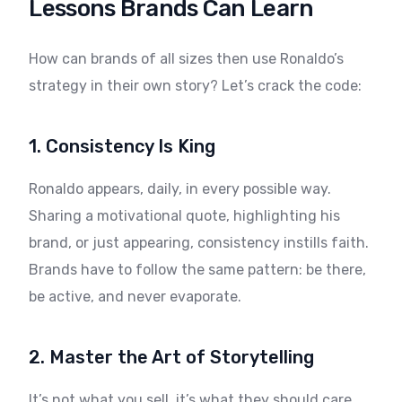
Lessons Brands Can Learn
How can brands of all sizes then use Ronaldo’s
strategy in their own story? Let’s crack the code:
1. Consistency Is King
Ronaldo appears, daily, in every possible way.
Sharing a motivational quote, highlighting his
brand, or just appearing, consistency instills faith.
Brands have to follow the same pattern: be there,
be active, and never evaporate.
2. Master the Art of Storytelling
It’s not what you sell, it’s what they should care