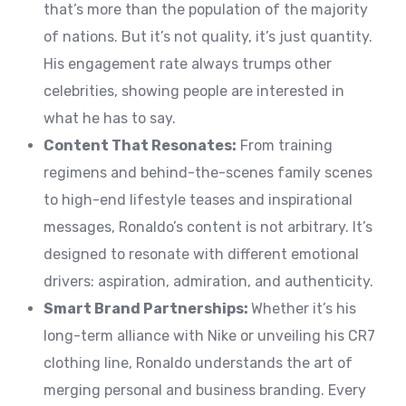
that’s more than the population of the majority
of nations. But it’s not quality, it’s just quantity.
His engagement rate always trumps other
celebrities, showing people are interested in
what he has to say.
Content That Resonates:
From training
regimens and behind-the-scenes family scenes
to high-end lifestyle teases and inspirational
messages, Ronaldo’s content is not arbitrary. It’s
designed to resonate with different emotional
drivers: aspiration, admiration, and authenticity.
Smart Brand Partnerships:
Whether it’s his
long-term alliance with Nike or unveiling his CR7
clothing line, Ronaldo understands the art of
merging personal and business branding. Every