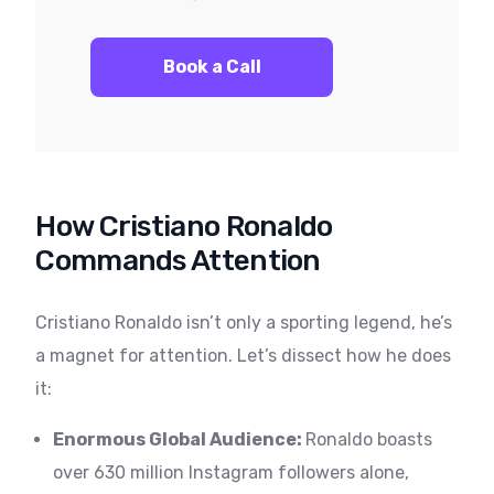
Book a Call
How Cristiano Ronaldo
Commands Attention
Cristiano Ronaldo isn’t only a sporting legend, he’s
a magnet for attention. Let’s dissect how he does
it:
Enormous Global Audience:
Ronaldo boasts
over 630 million Instagram followers alone,