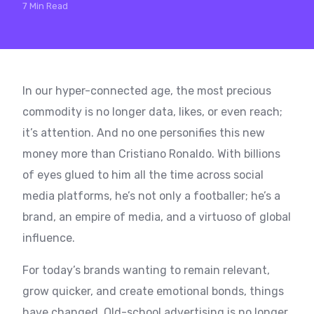
7 Min Read
In our hyper-connected age, the most precious
commodity is no longer data, likes, or even reach;
it’s attention. And no one personifies this new
money more than Cristiano Ronaldo. With billions
of eyes glued to him all the time across social
media platforms, he’s not only a footballer; he’s a
brand, an empire of media, and a virtuoso of global
influence.
For today’s brands wanting to remain relevant,
grow quicker, and create emotional bonds, things
have changed. Old-school advertising is no longer