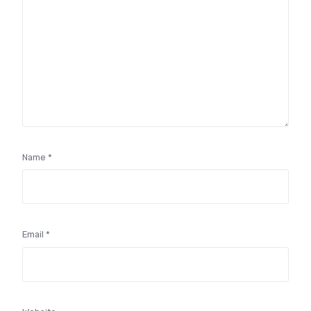
Name
*
Email
*