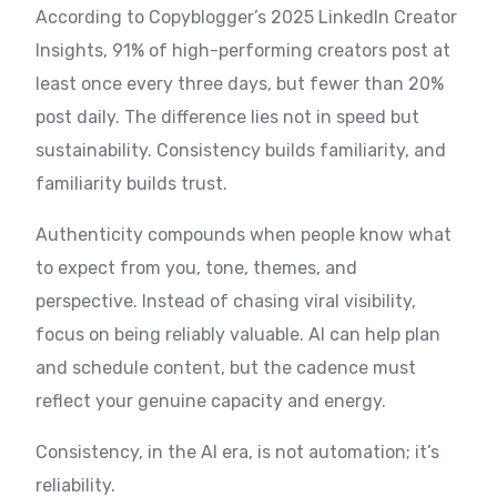
According to Copyblogger’s 2025 LinkedIn Creator
Insights, 91% of high-performing creators post at
least once every three days, but fewer than 20%
post daily. The difference lies not in speed but
sustainability. Consistency builds familiarity, and
familiarity builds trust.
Authenticity compounds when people know what
to expect from you, tone, themes, and
perspective. Instead of chasing viral visibility,
focus on being reliably valuable. AI can help plan
and schedule content, but the cadence must
reflect your genuine capacity and energy.
Consistency, in the AI era, is not automation; it’s
reliability.