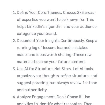
Define Your Core Themes. Choose 2–3 areas
of expertise you want to be known for. This
helps LinkedIn’s algorithm and your audience
categorize your brand.
Document Your Insights Continuously. Keep a
running log of lessons learned, mistakes
made, and ideas worth sharing. These raw
materials become your future content.
Use AI for Structure, Not Story. Let AI tools
organize your thoughts, refine structure, and
suggest phrasing, but always review for tone
and authenticity.
Analyze Engagement, Don’t Chase It. Use
analytics to identify what resonates. Then