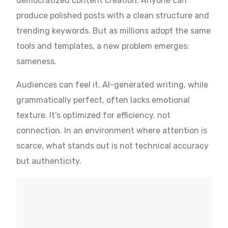
democratized content creation. Anyone can
produce polished posts with a clean structure and
trending keywords. But as millions adopt the same
tools and templates, a new problem emerges:
sameness.
Audiences can feel it. AI-generated writing, while
grammatically perfect, often lacks emotional
texture. It’s optimized for efficiency, not
connection. In an environment where attention is
scarce, what stands out is not technical accuracy
but authenticity.