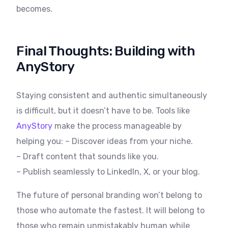
becomes.
Final Thoughts: Building with
AnyStory
Staying consistent and authentic simultaneously
is difficult, but it doesn’t have to be. Tools like
AnyStory
make the process manageable by
helping you: – Discover ideas from your niche.
– Draft content that sounds like you.
– Publish seamlessly to LinkedIn, X, or your blog.
The future of personal branding won’t belong to
those who automate the fastest. It will belong to
those who remain unmistakably human while