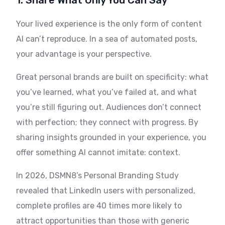
1. Share What Only You Can Say
Your lived experience is the only form of content
AI can’t reproduce. In a sea of automated posts,
your advantage is your perspective.
Great personal brands are built on specificity: what
you’ve learned, what you’ve failed at, and what
you’re still figuring out. Audiences don’t connect
with perfection; they connect with progress. By
sharing insights grounded in your experience, you
offer something AI cannot imitate: context.
In 2026, DSMN8’s Personal Branding Study
revealed that LinkedIn users with personalized,
complete profiles are 40 times more likely to
attract opportunities than those with generic