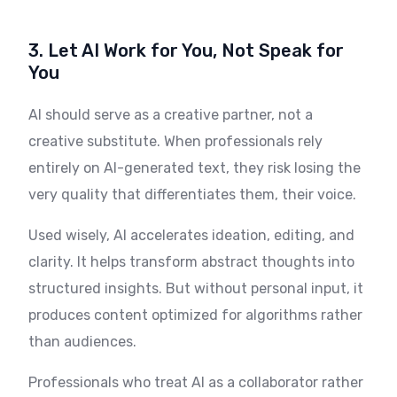
3. Let AI Work for You, Not Speak for
You
AI should serve as a creative partner, not a
creative substitute. When professionals rely
entirely on AI-generated text, they risk losing the
very quality that differentiates them, their voice.
Used wisely, AI accelerates ideation, editing, and
clarity. It helps transform abstract thoughts into
structured insights. But without personal input, it
produces content optimized for algorithms rather
than audiences.
Professionals who treat AI as a collaborator rather