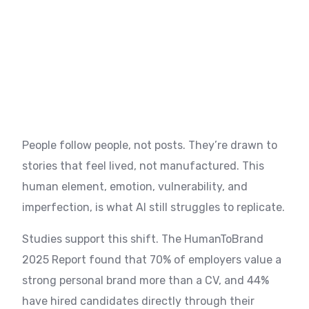
People follow people, not posts. They’re drawn to
stories that feel lived, not manufactured. This
human element, emotion, vulnerability, and
imperfection, is what AI still struggles to replicate.
Studies support this shift. The HumanToBrand
2025 Report found that 70% of employers value a
strong personal brand more than a CV, and 44%
have hired candidates directly through their