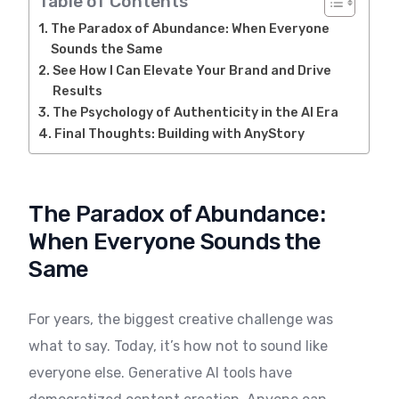
Table of Contents
The Paradox of Abundance: When Everyone
Sounds the Same
See How I Can Elevate Your Brand and Drive
Results
The Psychology of Authenticity in the AI Era
Final Thoughts: Building with AnyStory
The Paradox of Abundance:
When Everyone Sounds the
Same
For years, the biggest creative challenge was
what to say. Today, it’s how not to sound like
everyone else. Generative AI tools have