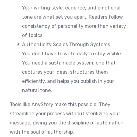
Your writing style, cadence, and emotional
tone are what set you apart. Readers follow
consistency of personality more than variety
of topics.
Authenticity Scales Through Systems
You don’t have to write daily to stay visible.
You need a sustainable system, one that
captures your ideas, structures them
efficiently, and helps you publish in your
natural tone.
Tools like AnyStory make this possible. They
streamline your process without sterilizing your
message, giving you the discipline of automation
with the soul of authorship.