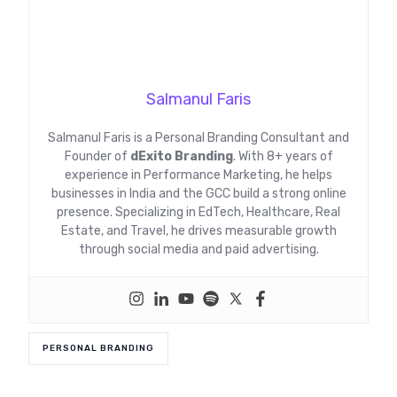
Salmanul Faris
Salmanul Faris is a Personal Branding Consultant and
Founder of
dExito Branding
. With 8+ years of
experience in Performance Marketing, he helps
businesses in India and the GCC build a strong online
presence. Specializing in EdTech, Healthcare, Real
Estate, and Travel, he drives measurable growth
through social media and paid advertising.
PERSONAL BRANDING