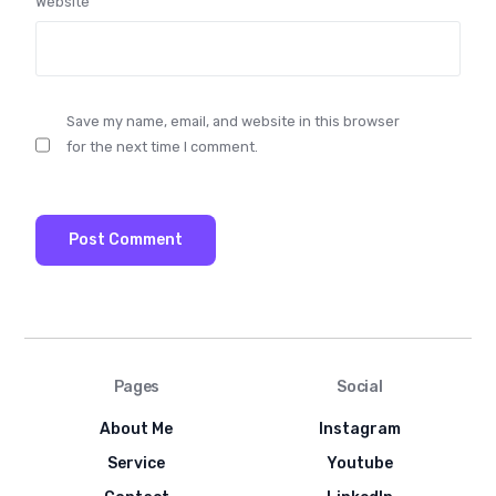
Website
Save my name, email, and website in this browser
for the next time I comment.
Pages
Social
About Me
Instagram
Service
Youtube