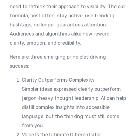
need to rethink their approach to visibility. The old
formula, post often, stay active, use trending
hashtags, no longer guarantees attention.
Audiences and algorithms alike now reward
clarity, emotion, and credibility.
Here are three emerging principles driving
success:
Clarity Outperforms Complexity
Simpler ideas expressed clearly outperform
jargon-heavy thought leadership. AI can help
distill complex insights into accessible
language, but the thinking must still come
from you.
Voice Is the Ultimate Differentiator