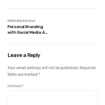
PREVIOUS ARTICLE
Personal Branding
with Social Media: A
Complete Beginner’s
Guide for India
Leave a Reply
Your email address will not be published.
Required
fields are marked
*
Comment
*