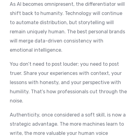
As AI becomes omnipresent, the differentiator will
shift back to humanity. Technology will continue
to automate distribution, but storytelling will
remain uniquely human. The best personal brands
will merge data-driven consistency with
emotional intelligence.
You don’t need to post louder; you need to post
truer. Share your experiences with context, your
lessons with honesty, and your perspective with
humility. That’s how professionals cut through the
noise.
Authenticity, once considered a soft skill, is now a
strategic advantage. The more machines learn to
write, the more valuable your human voice