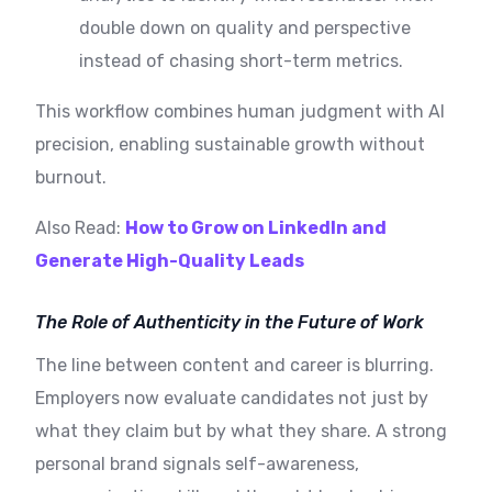
double down on quality and perspective
instead of chasing short-term metrics.
This workflow combines human judgment with AI
precision, enabling sustainable growth without
burnout.
Also Read:
How to Grow on LinkedIn and
Generate High-Quality Leads
The Role of Authenticity in the Future of Work
The line between content and career is blurring.
Employers now evaluate candidates not just by
what they claim but by what they share. A strong
personal brand signals self-awareness,