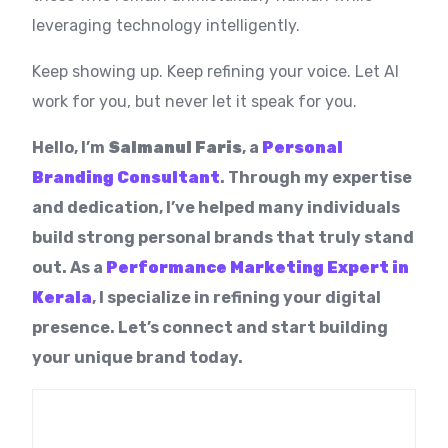
leveraging technology intelligently.
Keep showing up. Keep refining your voice. Let AI
work for you, but never let it speak for you.
Hello, I’m
Salmanul Faris
, a
Personal
Branding Consultant
. Through my expertise
and dedication, I’ve helped many individuals
build strong personal brands that truly stand
out. As a
Performance Marketing Expert in
Kerala
, I specialize in refining your digital
presence. Let’s connect and start building
your unique brand today.