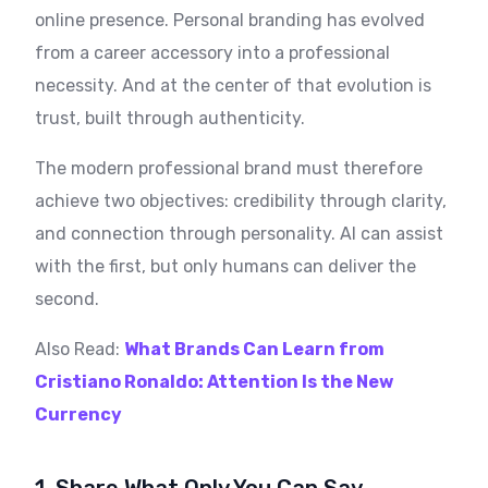
online presence. Personal branding has evolved
from a career accessory into a professional
necessity. And at the center of that evolution is
trust, built through authenticity.
The modern professional brand must therefore
achieve two objectives: credibility through clarity,
and connection through personality. AI can assist
with the first, but only humans can deliver the
second.
Also Read:
What Brands Can Learn from
Cristiano Ronaldo: Attention Is the New
Currency