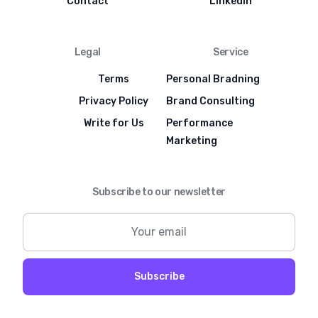
Contact
LinkedIn
Legal
Service
Terms
Personal Bradning
Privacy Policy
Brand Consulting
Write for Us
Performance
Marketing
Subscribe to our newsletter
Subscribe