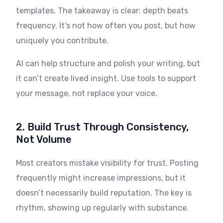
templates. The takeaway is clear: depth beats
frequency. It’s not how often you post, but how
uniquely you contribute.
AI can help structure and polish your writing, but
it can’t create lived insight. Use tools to support
your message, not replace your voice.
2. Build Trust Through Consistency,
Not Volume
Most creators mistake visibility for trust. Posting
frequently might increase impressions, but it
doesn’t necessarily build reputation. The key is
rhythm, showing up regularly with substance.