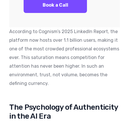
Book a Call
According to Cognism’s 2025 LinkedIn Report, the
platform now hosts over 1.1 billion users, making it
one of the most crowded professional ecosystems
ever. This saturation means competition for
attention has never been higher. In such an
environment, trust, not volume, becomes the
defining currency.
The Psychology of Authenticity
in the AI Era