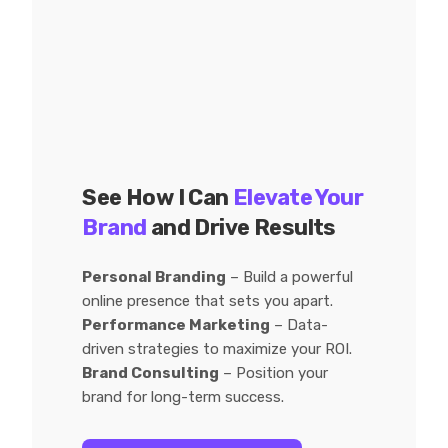
See How I Can
Elevate Your
Brand
and Drive Results
Personal Branding
– Build a powerful
online presence that sets you apart.
Performance Marketing
– Data-
driven strategies to maximize your ROI.
Brand Consulting
– Position your
brand for long-term success.