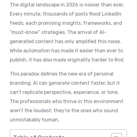
The digital landscape in 2026 is noisier than ever.
Every minute, thousands of posts flood LinkedIn
feeds, each promising insights, frameworks, and
“must-know” strategies. The arrival of AI-
generated content has only amplified this noise.
While automation has made it easier than ever to
publish, it has also made originality harder to find.
This paradox defines the new era of personal
branding. AI can generate content faster, but it
can’t replicate perspective, experience, or tone.
The professionals who thrive in this environment
aren’t the loudest; they’re the ones who sound
unmistakably human.