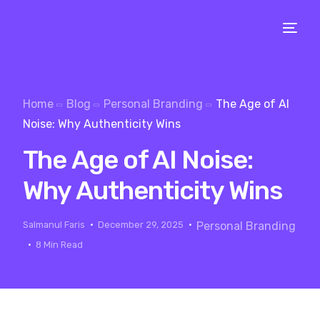
Home
Blog
Personal Branding
The Age of AI
Noise: Why Authenticity Wins
The Age of AI Noise:
Why Authenticity Wins
Salmanul Faris
December 29, 2025
Personal Branding
8 Min Read