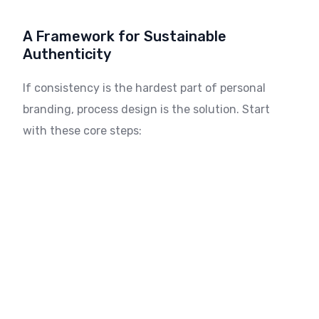
A Framework for Sustainable
Authenticity
If consistency is the hardest part of personal
branding, process design is the solution. Start
with these core steps: