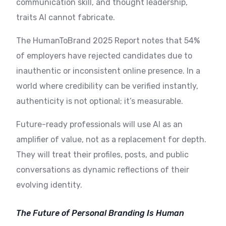
communication skill, and thought leadership,
traits AI cannot fabricate.
The HumanToBrand 2025 Report notes that 54%
of employers have rejected candidates due to
inauthentic or inconsistent online presence. In a
world where credibility can be verified instantly,
authenticity is not optional; it’s measurable.
Future-ready professionals will use AI as an
amplifier of value, not as a replacement for depth.
They will treat their profiles, posts, and public
conversations as dynamic reflections of their
evolving identity.
The Future of Personal Branding Is Human