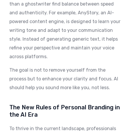
than a ghostwriter find balance between speed
and authenticity. For example, AnyStory, an AI-
powered content engine, is designed to learn your
writing tone and adapt to your communication
style. Instead of generating generic text, it helps
refine your perspective and maintain your voice
across platforms.
The goal is not to remove yourself from the
process but to enhance your clarity and focus. AI
should help you sound more like you, not less.
The New Rules of Personal Branding in
the AI Era
To thrive in the current landscape, professionals