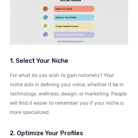
1. Select Your Niche
For what do you wish to gain notoriety? Your
niche aids in defining your voice, whether it be in
technology, wellness, design, or marketing. People
will find it easier to remember you if your niche is
more specialized.
2. Optimize Your Profiles