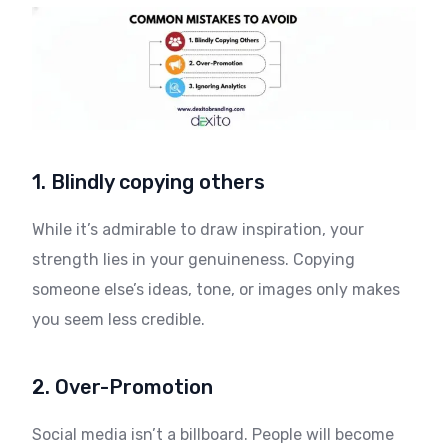
1. Blindly copying others
While it’s admirable to draw inspiration, your
strength lies in your genuineness. Copying
someone else’s ideas, tone, or images only makes
you seem less credible.
2. Over-Promotion
Social media isn’t a billboard. People will become