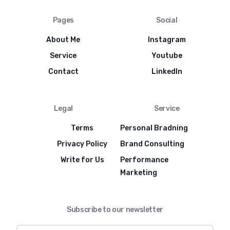
Pages
Social
About Me
Instagram
Service
Youtube
Contact
LinkedIn
Legal
Service
Terms
Personal Bradning
Privacy Policy
Brand Consulting
Write for Us
Performance
Marketing
Subscribe to our newsletter