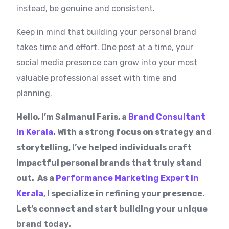
instead, be genuine and consistent.
Keep in mind that building your personal brand
takes time and effort. One post at a time, your
social media presence can grow into your most
valuable professional asset with time and
planning.
Hello, I’m Salmanul Faris, a
Brand Consultant
in Kerala.
With a strong focus on strategy and
storytelling, I’ve helped individuals craft
impactful personal brands that truly stand
out. As a
Performance Marketing Expert in
Kerala
, I specialize in refining your presence.
Let’s connect and start building your unique
brand today.