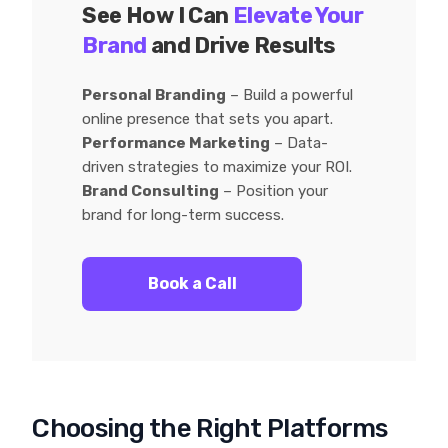
See How I Can
Elevate Your
Brand
and Drive Results
Personal Branding
– Build a powerful
online presence that sets you apart.
Performance Marketing
– Data-
driven strategies to maximize your ROI.
Brand Consulting
– Position your
brand for long-term success.
Book a Call
Choosing the Right Platforms