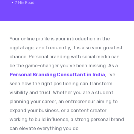
7 Min Read
Your online profile is your introduction in the
digital age, and frequently, it is also your greatest
chance. Personal branding with social media can
be the game-changer you’ve been missing. As a
Personal Branding Consultant in India
, I’ve
seen how the right positioning can transform
visibility and trust. Whether you are a student
planning your career, an entrepreneur aiming to
expand your business, or a content creator
working to build influence, a strong personal brand
can elevate everything you do.