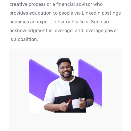
creative process or a financial advisor who
provides education to people via LinkedIn postings
becomes an expert in her or his field. Such an
acknowledgment is leverage, and leverage power
is a coalition.