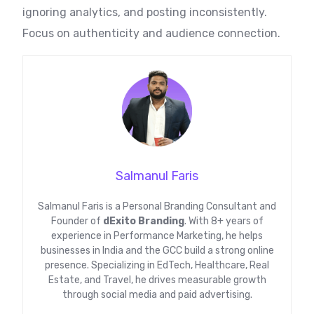
ignoring analytics, and posting inconsistently.
Focus on authenticity and audience connection.
Salmanul Faris
Salmanul Faris is a Personal Branding Consultant and
Founder of
dExito Branding
. With 8+ years of
experience in Performance Marketing, he helps
businesses in India and the GCC build a strong online
presence. Specializing in EdTech, Healthcare, Real
Estate, and Travel, he drives measurable growth
through social media and paid advertising.