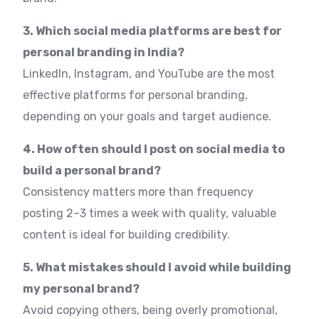
3. Which social media platforms are best for
personal branding in India?
LinkedIn, Instagram, and YouTube are the most
effective platforms for personal branding,
depending on your goals and target audience.
4. How often should I post on social media to
build a personal brand?
Consistency matters more than frequency
posting 2–3 times a week with quality, valuable
content is ideal for building credibility.
5. What mistakes should I avoid while building
my personal brand?
Avoid copying others, being overly promotional,