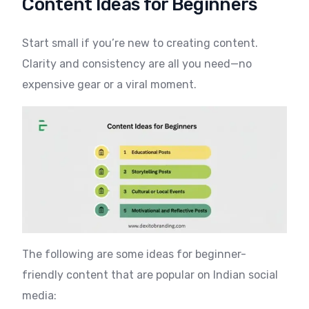
Content Ideas for Beginners
Start small if you’re new to creating content.
Clarity and consistency are all you need—no
expensive gear or a viral moment.
The following are some ideas for beginner-
friendly content that are popular on Indian social
media: