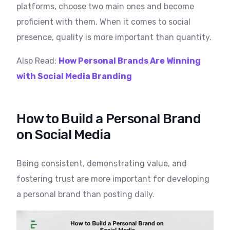
platforms, choose two main ones and become
proficient with them. When it comes to social
presence, quality is more important than quantity.
Also Read:
How Personal Brands Are Winning
with Social Media Branding
How to Build a Personal Brand
on Social Media
Being consistent, demonstrating value, and
fostering trust are more important for developing
a personal brand than posting daily.