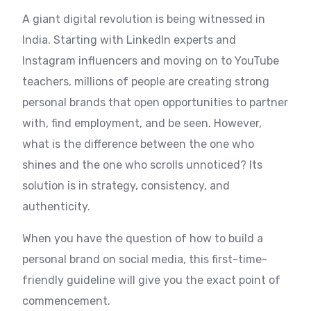
A giant digital revolution is being witnessed in
India. Starting with LinkedIn experts and
Instagram influencers and moving on to YouTube
teachers, millions of people are creating strong
personal brands that open opportunities to partner
with, find employment, and be seen. However,
what is the difference between the one who
shines and the one who scrolls unnoticed? Its
solution is in strategy, consistency, and
authenticity.
When you have the question of how to build a
personal brand on social media, this first-time-
friendly guideline will give you the exact point of
commencement.