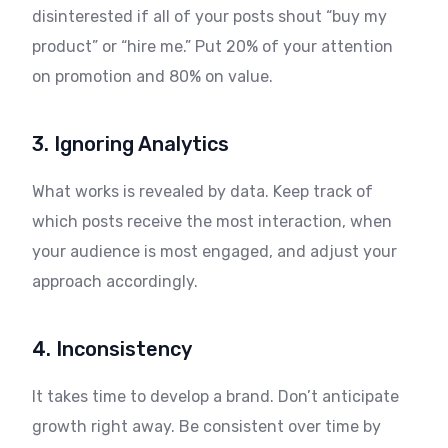
disinterested if all of your posts shout “buy my
product” or “hire me.” Put 20% of your attention
on promotion and 80% on value.
3. Ignoring Analytics
What works is revealed by data. Keep track of
which posts receive the most interaction, when
your audience is most engaged, and adjust your
approach accordingly.
4. Inconsistency
It takes time to develop a brand. Don’t anticipate
growth right away. Be consistent over time by