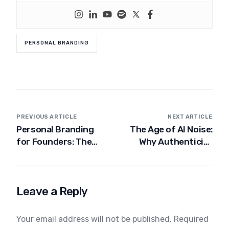
PERSONAL BRANDING
PREVIOUS ARTICLE
NEXT ARTICLE
Personal Branding
The Age of AI Noise:
for Founders: The
Why Authenticity
Definitive Guide for
Wins
2025
Leave a Reply
Your email address will not be published.
Required