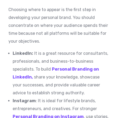
Choosing where to appear is the first step in
developing your personal brand. You should
concentrate on where your audience spends their
time because not all platforms will be suitable for
your objectives.
LinkedIn:
It is a great resource for consultants,
professionals, and business-to-business
specialists. To build
Personal Branding on
LinkedIn,
share your knowledge, showcase
your successes, and provide valuable career
advice to establish strong authority.
Instagram
: It is ideal for lifestyle brands,
entrepreneurs, and creatives. For stronger
Personal Branding on Instagram
, use stories,