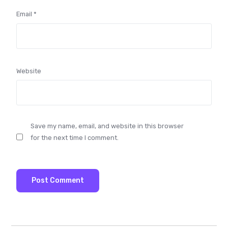
Email
*
Website
Save my name, email, and website in this browser
for the next time I comment.