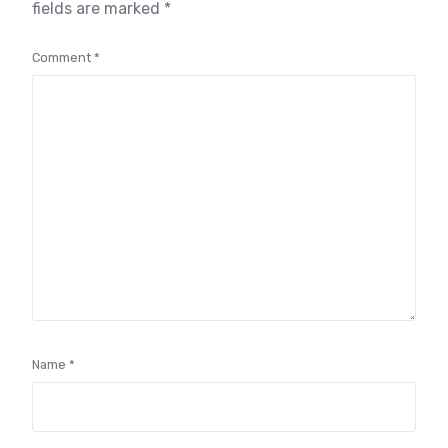
fields are marked
*
Comment
*
Name
*