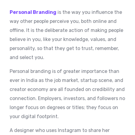
Personal Branding
is the way you influence the
way other people perceive you, both online and
offline. It is the deliberate action of making people
believe in you, like your knowledge, values, and
personality, so that they get to trust, remember,
and select you.
Personal branding is of greater importance than
ever in India as the job market, startup scene, and
creator economy are all founded on credibility and
connection. Employers, investors, and followers no
longer focus on degrees or titles; they focus on
your digital footprint.
A designer who uses Instagram to share her