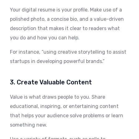
Your digital resume is your profile. Make use of a
polished photo, a concise bio, and a value-driven
description that makes it clear to readers what
you do and how you can help.
For instance, “using creative storytelling to assist
startups in developing powerful brands.”
3. Create Valuable Content
Value is what draws people to you. Share
educational, inspiring, or entertaining content
that helps your audience solve problems or learn
something new.