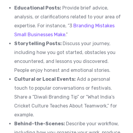
Educational Posts:
Provide brief advice,
analysis, or clarifications related to your area of
expertise. For instance, “3
Branding Mistakes
Small Businesses Make
.”
Storytelling Posts:
Discuss your journey,
including how you got started, obstacles you
encountered, and lessons you discovered.
People enjoy honest and emotional stories.
Cultural or Local Events:
Add a personal
touch to popular conversations or festivals.
Share a “Diwali Branding Tip” or “What India’s
Cricket Culture Teaches About Teamwork,” for
example.
Behind-the-Scenes:
Describe your workflow,
including how you organize your work, produce