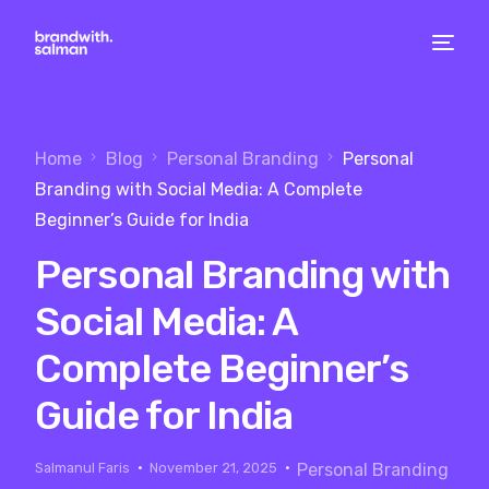
Home
Blog
Personal Branding
Personal
Branding with Social Media: A Complete
Beginner’s Guide for India
Personal Branding with
Social Media: A
Complete Beginner’s
Guide for India
Salmanul Faris
November 21, 2025
Personal Branding