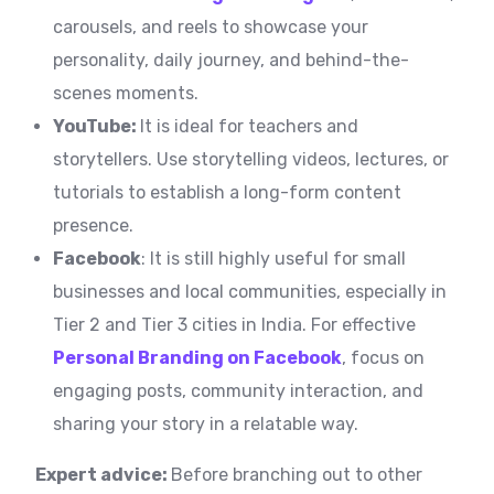
carousels, and reels to showcase your
personality, daily journey, and behind-the-
scenes moments.
YouTube:
It is ideal for teachers and
storytellers. Use storytelling videos, lectures, or
tutorials to establish a long-form content
presence.
Facebook
: It is still highly useful for small
businesses and local communities, especially in
Tier 2 and Tier 3 cities in India. For effective
Personal Branding on Facebook
, focus on
engaging posts, community interaction, and
sharing your story in a relatable way.
Expert advice:
Before branching out to other