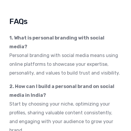
FAQs
1. What is personal branding with social
media?
Personal branding with social media means using
online platforms to showcase your expertise,
personality, and values to build trust and visibility.
2. How can I build a personal brand on social
media in India?
Start by choosing your niche, optimizing your
profiles, sharing valuable content consistently,
and engaging with your audience to grow your
brand.