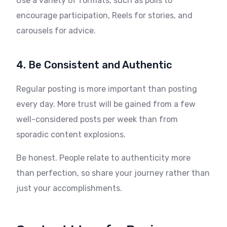
Use a variety of formats, such as polls to
encourage participation, Reels for stories, and
carousels for advice.
4. Be Consistent and Authentic
Regular posting is more important than posting
every day. More trust will be gained from a few
well-considered posts per week than from
sporadic content explosions.
Be honest. People relate to authenticity more
than perfection, so share your journey rather than
just your accomplishments.