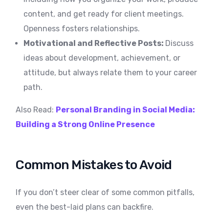
content, and get ready for client meetings.
Openness fosters relationships.
Motivational and Reflective Posts:
Discuss
ideas about development, achievement, or
attitude, but always relate them to your career
path.
Also Read:
Personal Branding in Social Media:
Building a Strong Online Presence
Common Mistakes to Avoid
If you don’t steer clear of some common pitfalls,
even the best-laid plans can backfire.