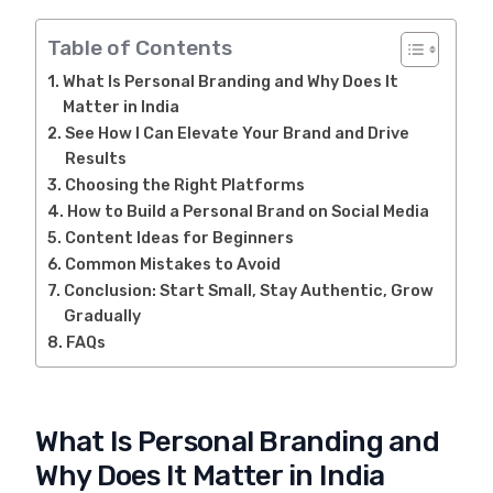
Table of Contents
What Is Personal Branding and Why Does It
Matter in India
See How I Can Elevate Your Brand and Drive
Results
Choosing the Right Platforms
How to Build a Personal Brand on Social Media
Content Ideas for Beginners
Common Mistakes to Avoid
Conclusion: Start Small, Stay Authentic, Grow
Gradually
FAQs
What Is Personal Branding and
Why Does It Matter in India