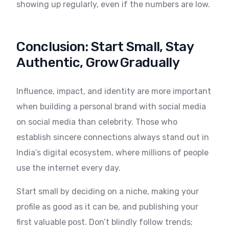
showing up regularly, even if the numbers are low.
Conclusion: Start Small, Stay
Authentic, Grow Gradually
Influence, impact, and identity are more important
when building a personal brand with social media
on social media than celebrity. Those who
establish sincere connections always stand out in
India’s digital ecosystem, where millions of people
use the internet every day.
Start small by deciding on a niche, making your
profile as good as it can be, and publishing your
first valuable post. Don’t blindly follow trends;