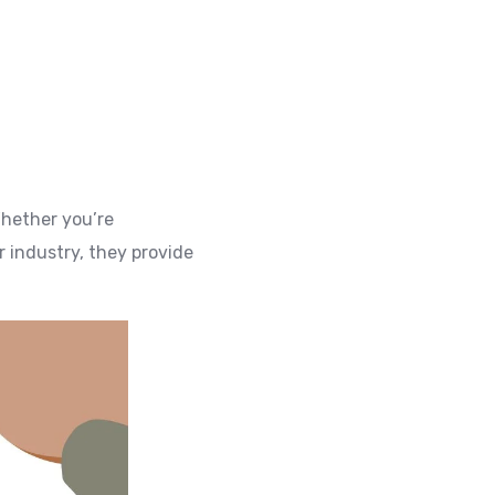
Whether you’re
 industry, they provide