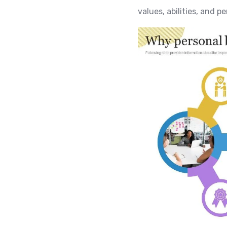
values, abilities, and p