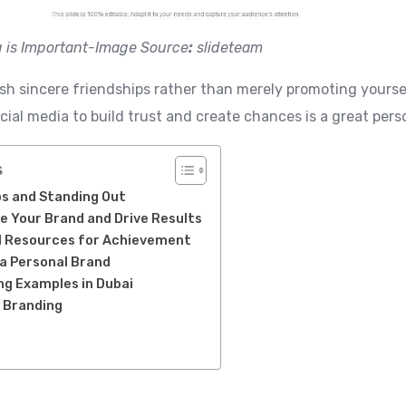
 is Important-Image Source
:
slideteam
lish sincere friendships rather than merely promoting yourse
ocial media to build trust and create chances is a great pe
s
ps and Standing Out
e Your Brand and Drive Results
al Resources for Achievement
a Personal Brand
ng Examples in Dubai
l Branding