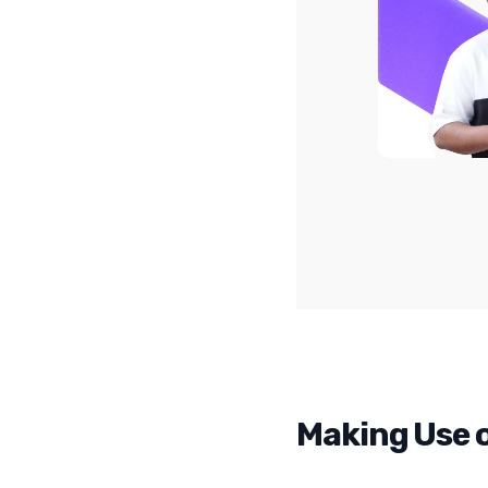
Making Use o