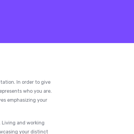
ation. In order to give
 represents who you are.
lves emphasizing your
s. Living and working
owcasing your distinct