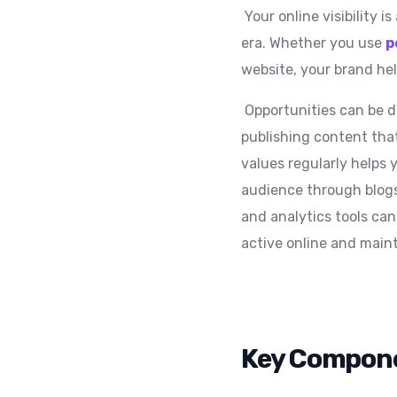
Your online visibility i
era. Whether you use
p
website, your brand hel
Opportunities can be dr
publishing content that
values regularly helps 
audience through blogs
and analytics tools can
active online and maint
Key Compone