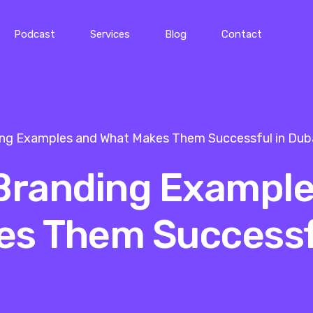
Podcast
Services
Blog
Contact
ing Examples and What Makes Them Successful in Dub
 Branding Exampl
es Them Successf