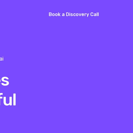
Book a Discovery Call
ai
es
ul