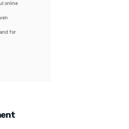
ul online
iven
rand for
ment