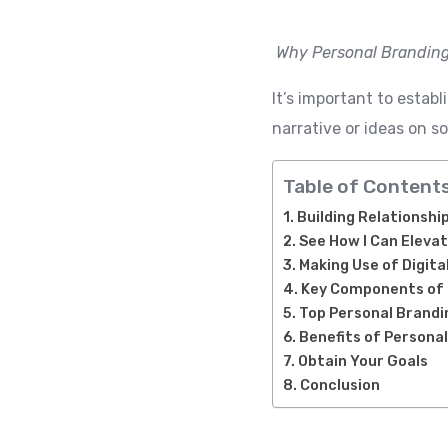
Why Personal Branding
It’s important to estab
narrative or ideas on s
Table of Content
Building Relationshi
See How I Can Elevat
Making Use of Digit
Key Components of 
Top Personal Brandi
Benefits of Persona
Obtain Your Goals
Conclusion