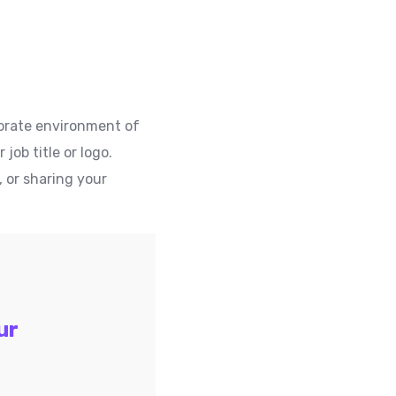
rporate environment of
ob title or logo.
, or sharing your
ur