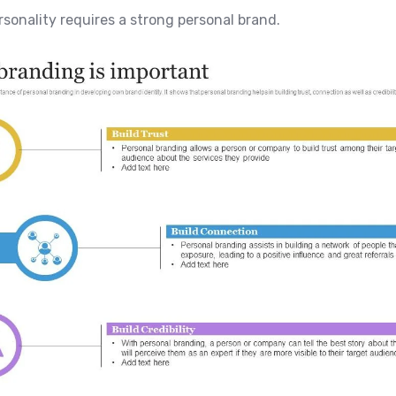
ersonality requires a strong personal brand.