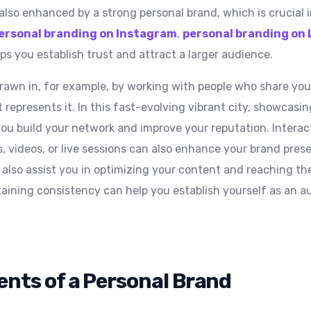
s also enhanced by a strong personal brand, which is crucial i
ersonal branding on Instagram
,
personal branding on 
ps you establish trust and attract a larger audience.
awn in, for example, by working with people who share your
 represents it. In this fast-evolving vibrant city, showcasi
you build your network and improve your reputation. Interac
, videos, or live sessions can also enhance your brand pre
 also assist you in optimizing your content and reaching the
aining consistency can help you establish yourself as an au
nts of a Personal Brand