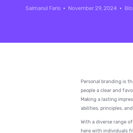
Salmanul Faris
November 29, 2024
Bl
Personal branding is th
people a clear and favo
Making a lasting impres
abilities, principles, an
With a diverse range of
here with individuals f