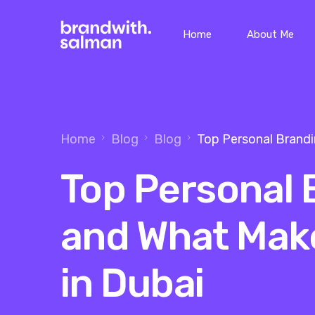
Home
About Me
Home
Blog
Blog
Top Personal Brand
Top Personal
and What Mak
in Dubai