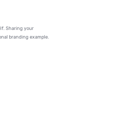
lf. Sharing your
rsonal branding example.