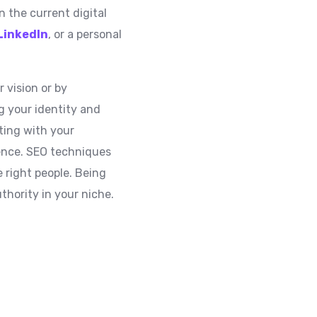
n the current digital
LinkedIn
, or a personal
 vision or by
ng your identity and
ting with your
sence. SEO techniques
 right people. Being
thority in your niche.