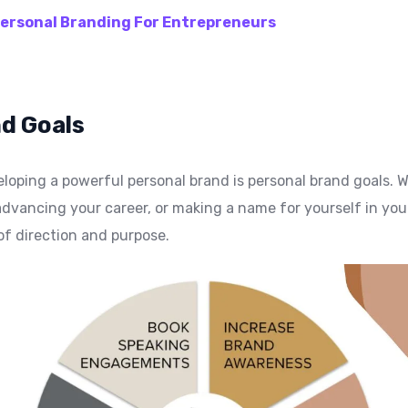
ersonal Branding For Entrepreneurs
d Goals
loping a powerful personal brand is personal brand goals. 
dvancing your career, or making a name for yourself in your
of direction and purpose.