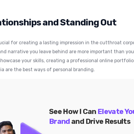
ationships and Standing Out
ucial for creating a lasting impression in the cutthroat co
nd narrative you leave behind are more important than your j
howcase your skills, creating a professional online portfolio
ia are the best ways of personal branding.
See How I Can
Elevate Yo
Brand
and Drive Results