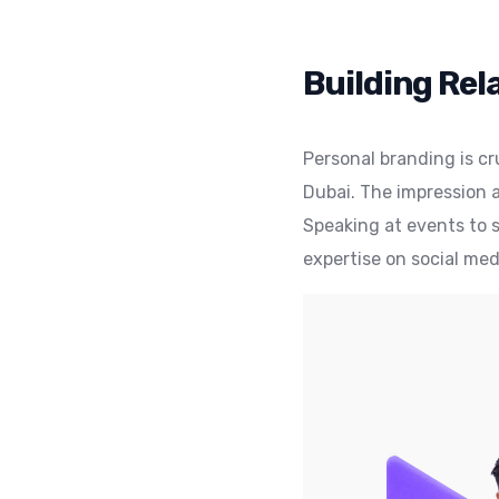
Building Rel
Personal branding is cr
Dubai. The impression a
Speaking at events to s
expertise on social med