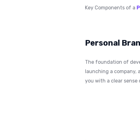
Key Components of a
P
Personal Bran
The foundation of deve
launching a company, a
you with a clear sense 