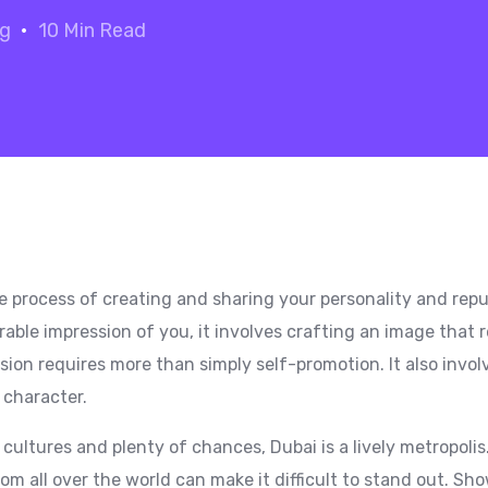
og
10 Min Read
e process of creating and sharing your personality and reput
rable impression of you, it involves crafting an image that
sion requires more than simply self-promotion. It also invo
d character.
 cultures and plenty of chances, Dubai is a lively metropoli
rom all over the world can make it difficult to stand out. Sh