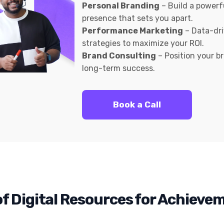
Personal Branding
– Build a powerf
presence that sets you apart.
Performance Marketing
– Data-dr
strategies to maximize your ROI.
Brand Consulting
– Position your b
long-term success.
Book a Call
f Digital Resources for Achieve