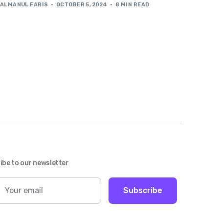
ALMANUL FARIS
OCTOBER 5, 2024
8 MIN READ
ibe to our newsletter
Subscribe