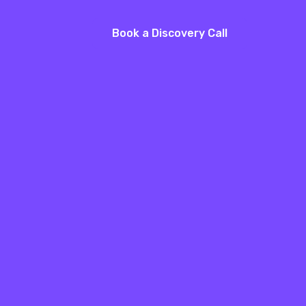
Book a Discovery Call