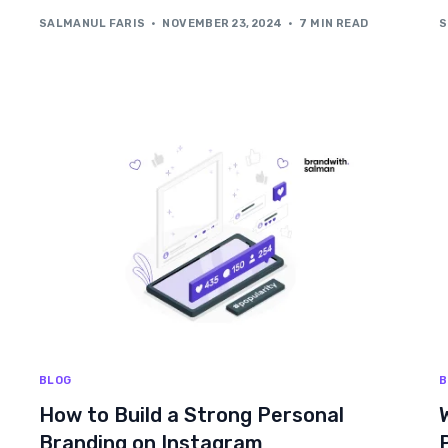
SALMANUL FARIS
NOVEMBER 23, 2024
7 MIN READ
S
BLOG
B
How to Build a Strong Personal
Branding on Instagram