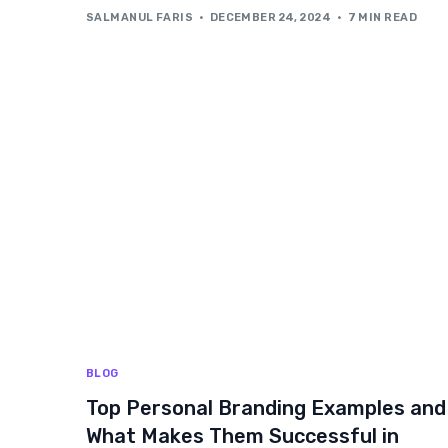
SALMANUL FARIS
DECEMBER 24, 2024
7 MIN READ
BLOG
Top Personal Branding Examples and
What Makes Them Successful in