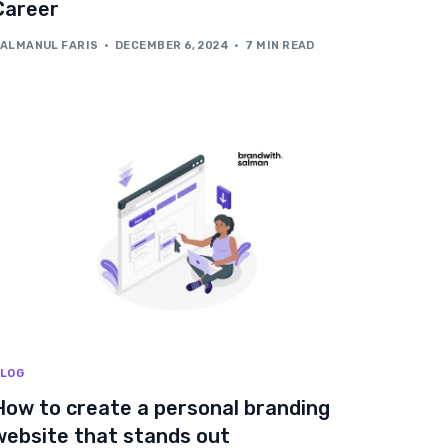
Career
ALMANUL FARIS
DECEMBER 6, 2024
7 MIN READ
LOG
How to create a personal branding
website that stands out