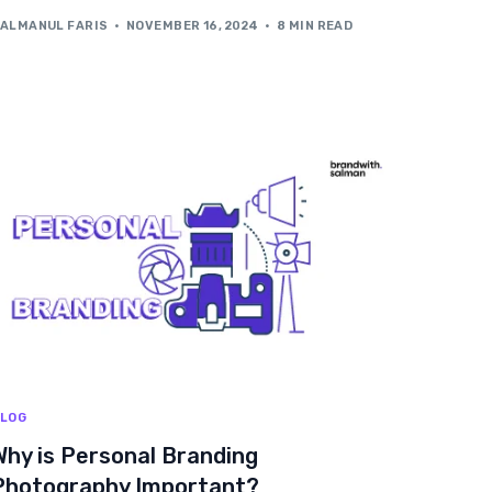
ALMANUL FARIS
NOVEMBER 16, 2024
8 MIN READ
LOG
Why is Personal Branding
Photography Important?