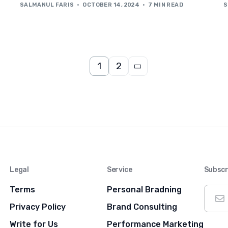
SALMANUL FARIS
OCTOBER 14, 2024
7 MIN READ
S
1
2
Legal
Service
Subscr
Terms
Personal Bradning
Privacy Policy
Brand Consulting
Write for Us
Performance Marketing