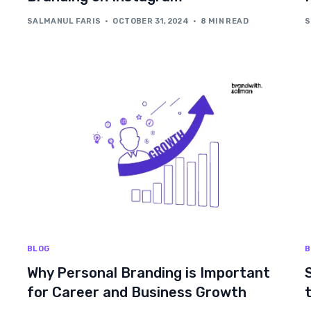
SALMANUL FARIS
OCTOBER 31, 2024
8 MIN READ
S
BLOG
B
Why Personal Branding is Important
for Career and Business Growth