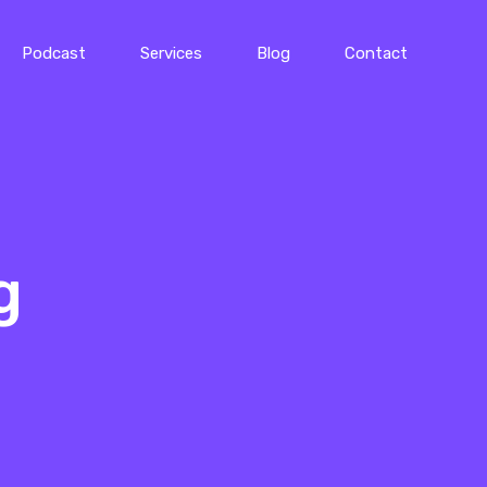
Podcast
Services
Blog
Contact
g