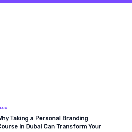
LOG
Why Taking a Personal Branding
Course in Dubai Can Transform Your