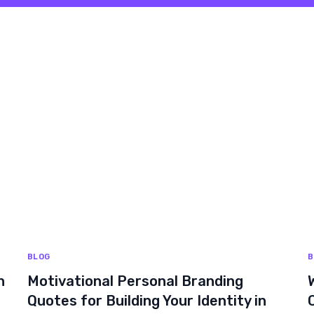
BLOG
B
n
Motivational Personal Branding
Quotes for Building Your Identity in