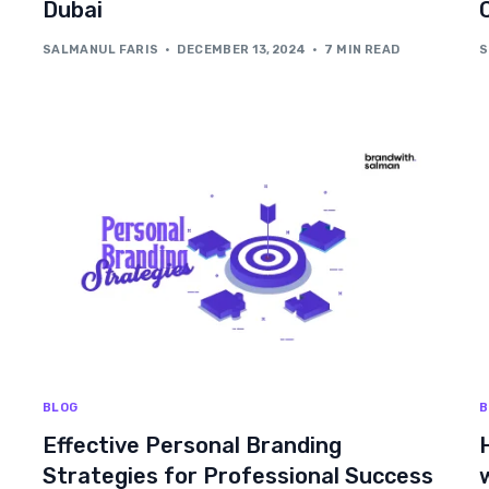
Dubai
SALMANUL FARIS
DECEMBER 13, 2024
7 MIN READ
S
BLOG
B
Effective Personal Branding
Strategies for Professional Success