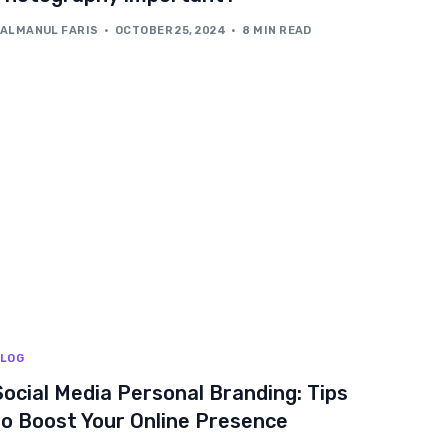
ALMANUL FARIS
OCTOBER 25, 2024
8 MIN READ
LOG
Social Media Personal Branding: Tips
to Boost Your Online Presence