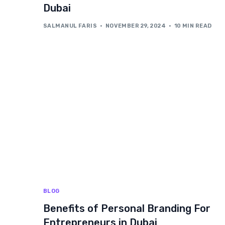
Dubai
SALMANUL FARIS
NOVEMBER 29, 2024
10 MIN READ
BLOG
Benefits of Personal Branding For
Entrepreneurs in Dubai