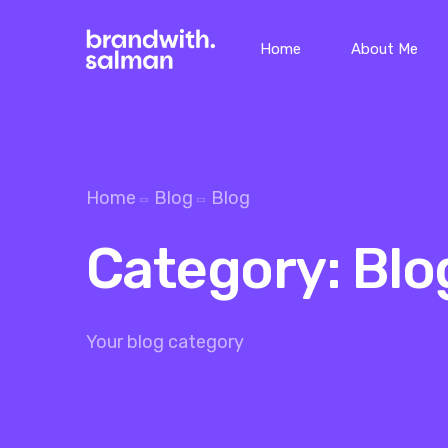
Home
About Me
Home
Blog
Blog
Category:
Blo
Your blog category