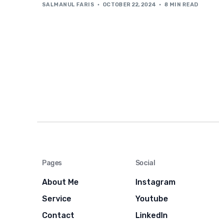
SALMANUL FARIS
OCTOBER 22, 2024
8 MIN READ
Pages
Social
About Me
Instagram
Service
Youtube
Contact
LinkedIn