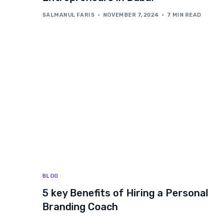
SALMANUL FARIS
NOVEMBER 7, 2024
7 MIN READ
BLOG
5 key Benefits of Hiring a Personal
Branding Coach