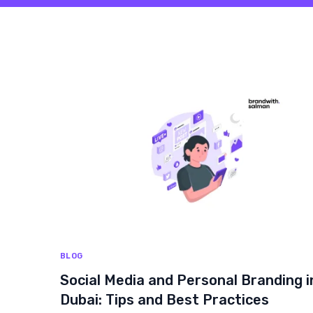
BLOG
Social Media and Personal Branding i
Dubai: Tips and Best Practices