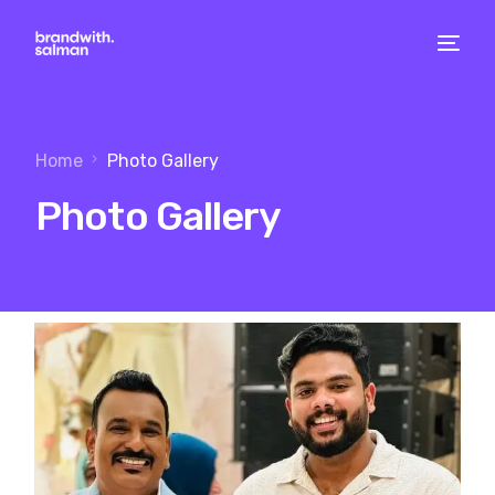
Home
Photo Gallery
Photo Gallery