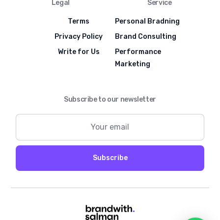
Legal
Service
Terms
Personal Bradning
Privacy Policy
Brand Consulting
Write for Us
Performance
Marketing
Subscribe to our newsletter
Subscribe