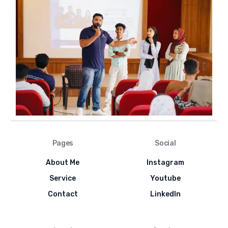
Pages
Social
About Me
Instagram
Service
Youtube
Contact
LinkedIn